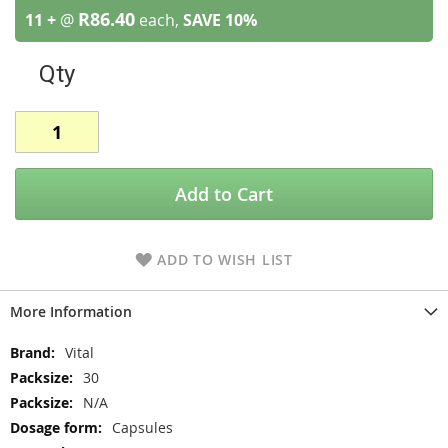
R86.40
11 +
@
each,
SAVE
10
%
Qty
Add to Cart
ADD TO WISH LIST
More Information
More
Vital
Information
30
N/A
Capsules