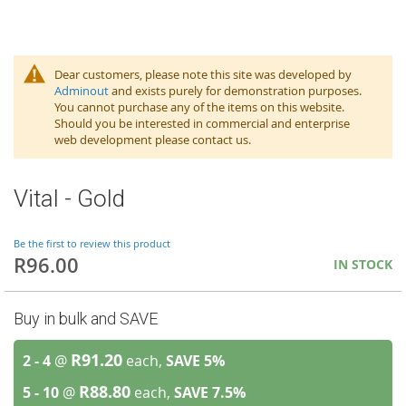
Dear customers, please note this site was developed by
Adminout
and exists purely for demonstration purposes.
You cannot purchase any of the items on this website.
Should you be interested in commercial and enterprise
web development please contact us.
Vital - Gold
Be the first to review this product
R96.00
IN STOCK
Buy in bulk and SAVE
R91.20
2 - 4
@
each,
SAVE
5
%
R88.80
5 - 10
@
each,
SAVE
7.5
%