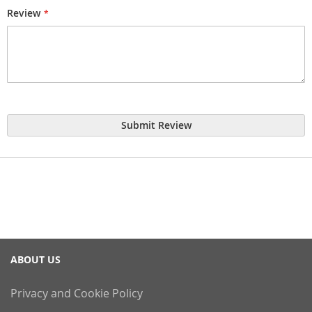
Review
Submit Review
ABOUT US
Privacy and Cookie Policy