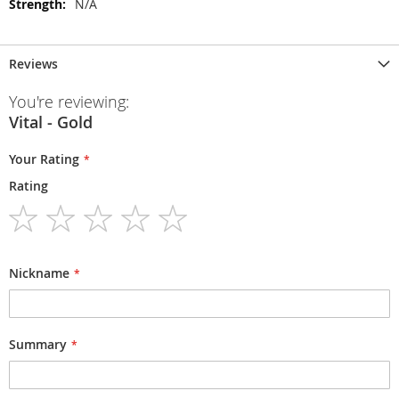
N/A
Reviews
You're reviewing:
Vital - Gold
Your Rating
Rating
1
2
3
4
5
star
stars
stars
stars
stars
Nickname
Summary