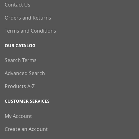
Contact Us
Orders and Returns
Terms and Conditions
OUR CATALOG
Search Terms
Advanced Search
Products A-Z
CUSTOMER SERVICES
My Account
Create an Account