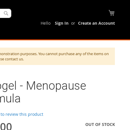
My Cart
Search
Hello
Sign In
Create an Account
monstration purposes. You cannot purchase any of the items on
ase contact us.
ogel - Menopause
mula
t to review this product
.00
OUT OF STOCK