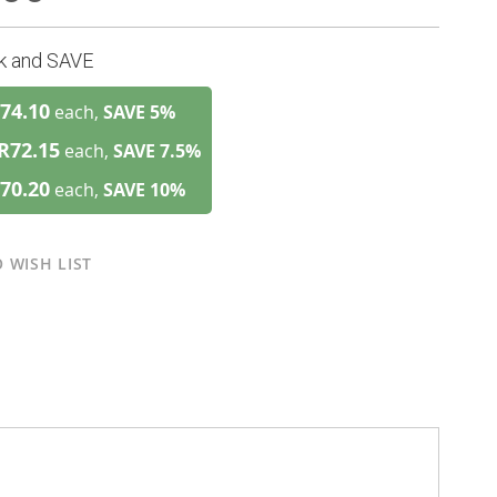
lk and SAVE
74.10
each,
SAVE
5
%
R72.15
each,
SAVE
7.5
%
70.20
each,
SAVE
10
%
 WISH LIST