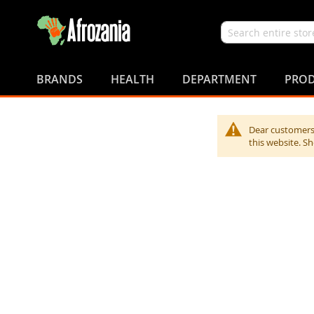
Search
Skip
to
BRANDS
HEALTH
DEPARTMENT
PROD
Content
Dear customers,
this website. S