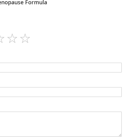
ogel - Menopause Formula
30ml
N/A
Drops
N/A