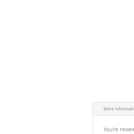
More Informat
More
You're revie
Brand