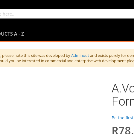
UCTS A - Z
 please note this site was developed by
Adminout
and exists purely for de
hould you be interested in commercial and enterprise web development ple
A.V
For
Be the firs
R78