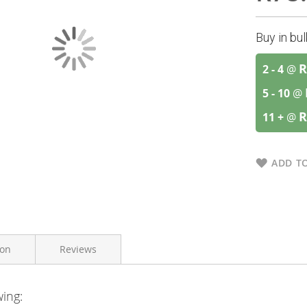
Buy in bu
R
2 - 4
@
5 - 10
@
R
11 +
@
ADD TO
ion
Reviews
wing:
A.Vogel