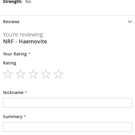
No
Reviews
You're reviewing:
NRF - Haemovite
Your Rating
Rating
1
2
3
4
5
star
stars
stars
stars
stars
Nickname
Summary