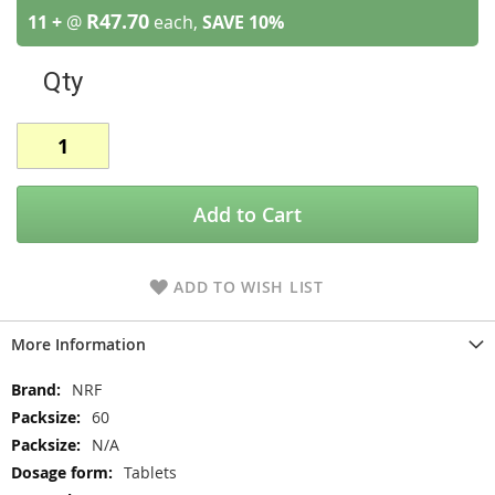
R47.70
11 +
@
each,
SAVE
10
%
Qty
Add to Cart
ADD TO WISH LIST
More Information
More
NRF
Information
60
N/A
Tablets