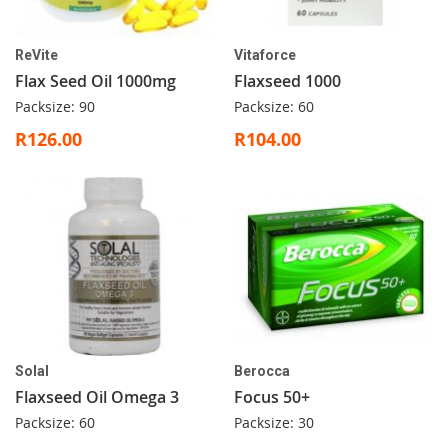
ReVite
Vitaforce
Flax Seed Oil 1000mg
Flaxseed 1000
Packsize: 90
Packsize: 60
R126.00
R104.00
Solal
Berocca
Flaxseed Oil Omega 3
Focus 50+
Packsize: 60
Packsize: 30