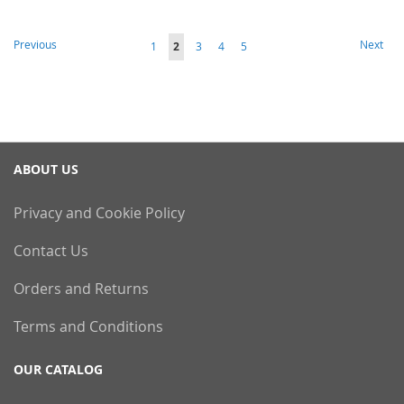
Page
Page
Page
Previous
Next
Page
You're
Page
Page
Page
1
2
3
4
5
currently
reading
page
ABOUT US
Privacy and Cookie Policy
Contact Us
Orders and Returns
Terms and Conditions
OUR CATALOG