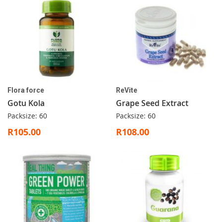
Flora force
ReVite
Gotu Kola
Grape Seed Extract
Packsize: 60
Packsize: 60
R105.00
R108.00