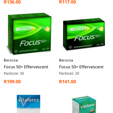
R136.00
R117.00
Berocca
Berocca
Focus 50+ Effervescent
Focus 50+ Effervescent
Packsize: 30
Packsize: 20
R199.00
R141.00