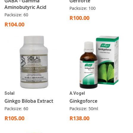
GABA - Gamma
Geriforte
Aminobutyric Acid
Packsize: 100
Packsize: 60
R100.00
R104.00
Solal
A.Vogel
Ginkgo Biloba Extract
Ginkgoforce
Packsize: 60
Packsize: 50ml
R105.00
R138.00