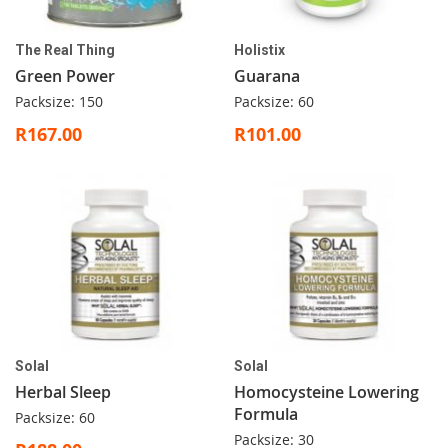
The Real Thing
Holistix
Green Power
Guarana
Packsize: 150
Packsize: 60
R167.00
R101.00
Solal
Solal
Herbal Sleep
Homocysteine Lowering
Formula
Packsize: 60
Packsize: 30