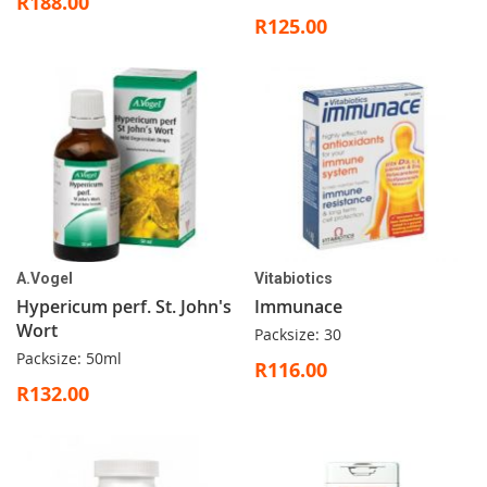
R188.00
R125.00
A.Vogel
Vitabiotics
Hypericum perf. St. John's
Immunace
Wort
Packsize: 30
Packsize: 50ml
R116.00
R132.00