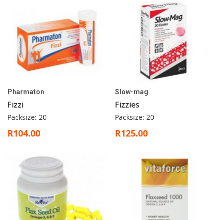
Pharmaton
Slow-mag
Fizzi
Fizzies
Packsize: 20
Packsize: 20
R104.00
R125.00