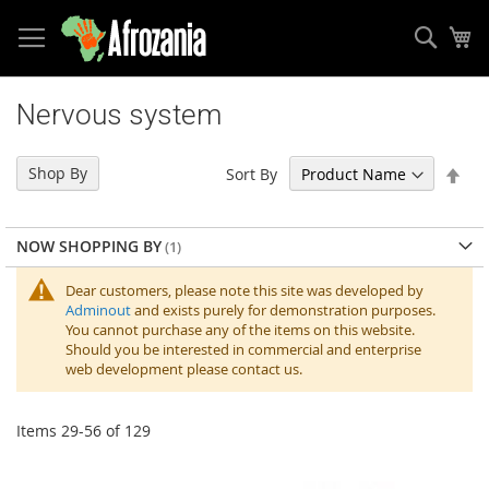
Sear
My
Skip
to
Nervous system
Content
Set
Shop By
Sort By
Des
Dir
NOW SHOPPING BY
Dear customers, please note this site was developed by
Adminout
and exists purely for demonstration purposes.
You cannot purchase any of the items on this website.
Should you be interested in commercial and enterprise
web development please contact us.
Items
29
-
56
of
129