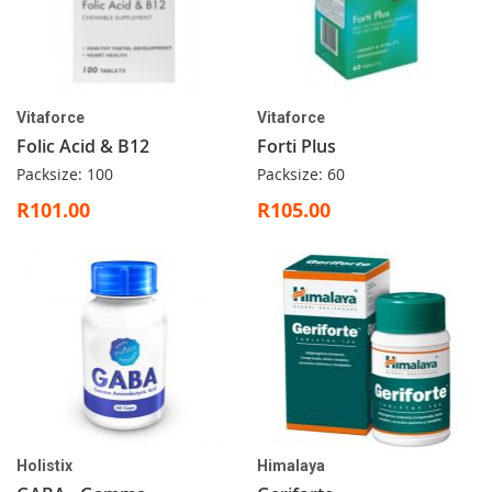
Vitaforce
Vitaforce
Folic Acid & B12
Forti Plus
Packsize: 100
Packsize: 60
R101.00
R105.00
Holistix
Himalaya