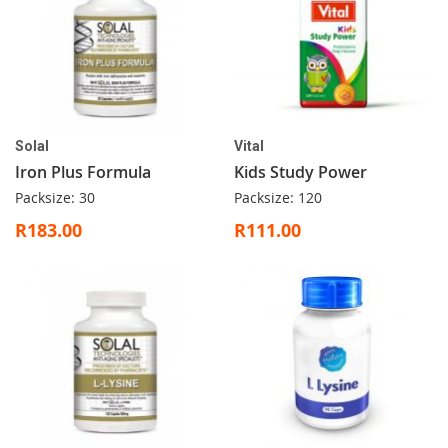
Solal
Vital
Iron Plus Formula
Kids Study Power
Packsize: 30
Packsize: 120
R183.00
R111.00