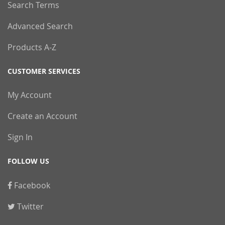
Search Terms
Advanced Search
Products A-Z
CUSTOMER SERVICES
My Account
Create an Account
Sign In
FOLLOW US
Facebook
Twitter