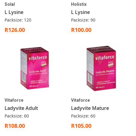
Solal
Holistix
L Lysine
L Lysine
Packsize: 120
Packsize: 90
R126.00
R100.00
Vitaforce
Vitaforce
Ladyvite Adult
Ladyvite Mature
Packsize: 60
Packsize: 60
R108.00
R105.00