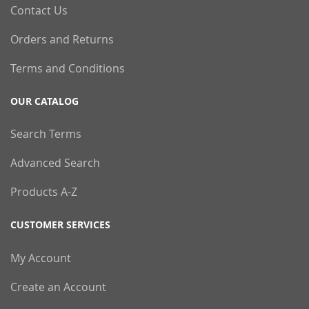
Contact Us
Orders and Returns
Terms and Conditions
OUR CATALOG
Search Terms
Advanced Search
Products A-Z
CUSTOMER SERVICES
My Account
Create an Account