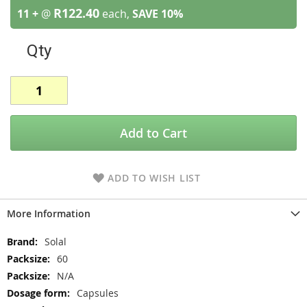
R122.40
11 +
@
each,
SAVE
10
%
Qty
Add to Cart
ADD TO WISH LIST
More Information
More
Solal
Information
60
N/A
Capsules