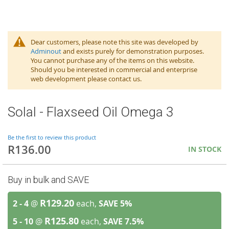
Dear customers, please note this site was developed by
Adminout
and exists purely for demonstration purposes.
You cannot purchase any of the items on this website.
Should you be interested in commercial and enterprise
web development please contact us.
Solal - Flaxseed Oil Omega 3
Be the first to review this product
R136.00
IN STOCK
Buy in bulk and SAVE
R129.20
2 - 4
@
each,
SAVE
5
%
R125.80
5 - 10
@
each,
SAVE
7.5
%