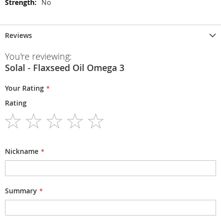
No
Reviews
You're reviewing:
Solal - Flaxseed Oil Omega 3
Your Rating
Rating
1
2
3
4
5
star
stars
stars
stars
stars
Nickname
Summary