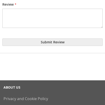
Review
Submit Review
ABOUT US
Privacy and Cookie Policy