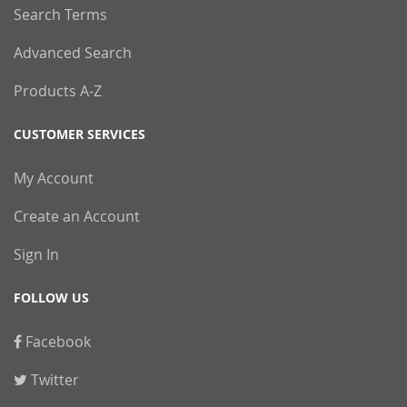
Search Terms
Advanced Search
Products A-Z
CUSTOMER SERVICES
My Account
Create an Account
Sign In
FOLLOW US
Facebook
Twitter