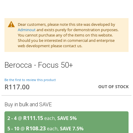
Dear customers, please note this site was developed by
Adminout
and exists purely for demonstration purposes.
You cannot purchase any of the items on this website.
Should you be interested in commercial and enterprise
web development please contact us.
Berocca - Focus 50+
Be the first to review this product
R117.00
OUT OF STOCK
Buy in bulk and SAVE
R111.15
2 - 4
@
each,
SAVE
5
%
R108.23
5 - 10
@
each,
SAVE
7.5
%