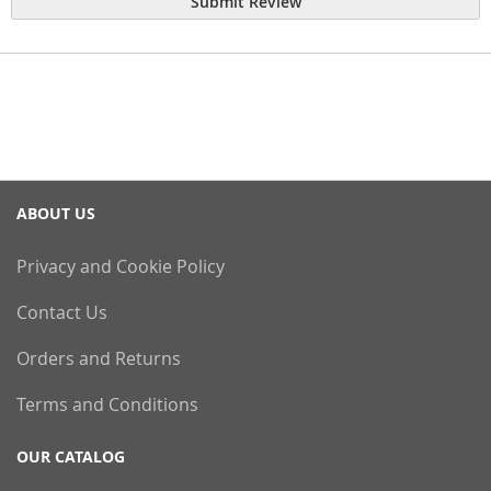
Submit Review
ABOUT US
Privacy and Cookie Policy
Contact Us
Orders and Returns
Terms and Conditions
OUR CATALOG