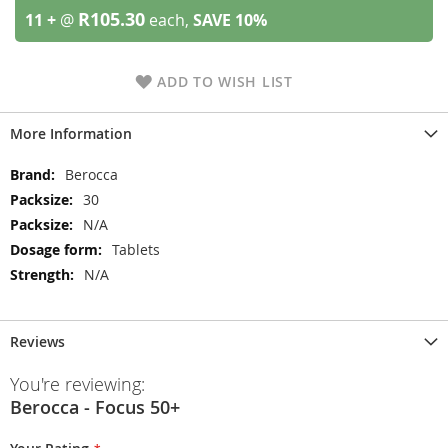
R105.30
11 +
@
each,
SAVE
10
%
ADD TO WISH LIST
More Information
More
Berocca
Information
30
N/A
Tablets
N/A
Reviews
You're reviewing:
Berocca - Focus 50+