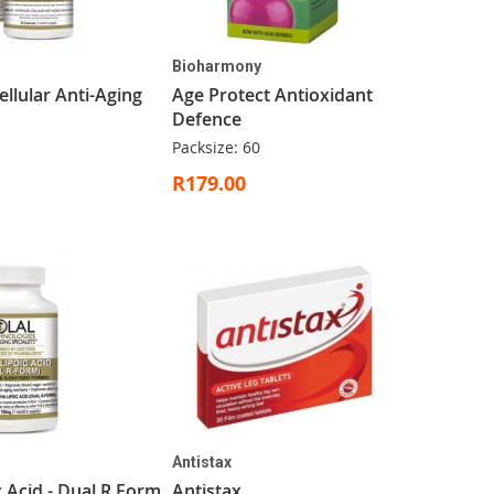
Bioharmony
llular Anti-Aging
Age Protect Antioxidant
Defence
Packsize: 60
R179.00
Antistax
c Acid - Dual R Form
Antistax