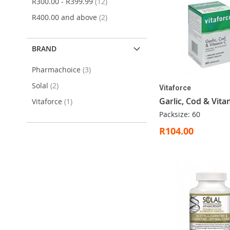
items
R300.00
-
R399.99
12
items
R400.00
and above
2
BRAND
items
Pharmachoice
3
items
Solal
2
Vitaforce
Garlic, Cod & Vita
item
Vitaforce
1
Packsize: 60
R104.00
ADD
Out
ADD
ADD
ADD
Add to Cart
Add to Cart
Add to Cart
TO
of
TO
TO
TO
WISH
stock
WISH
WISH
WISH
LIST
LIST
LIST
LIST