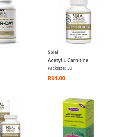
Solal
Acetyl L Carnitine
Packsize: 30
R94.00