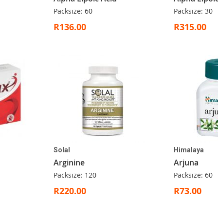
Packsize: 60
Packsize: 30
R136.00
R315.00
Solal
Himalaya
Arginine
Arjuna
Packsize: 120
Packsize: 60
R220.00
R73.00