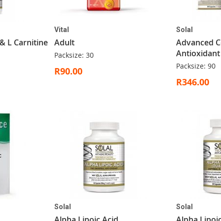
Vital
Solal
 & L Carnitine
Adult
Advanced Ce
Antioxidant
Packsize: 30
Packsize: 90
R90.00
R346.00
Solal
Solal
Alpha Lipoic Acid
Alpha Lipoi