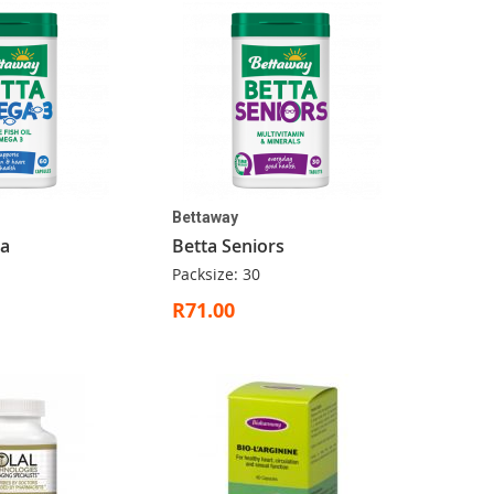
Bettaway
a
Betta Seniors
Packsize: 30
R71.00