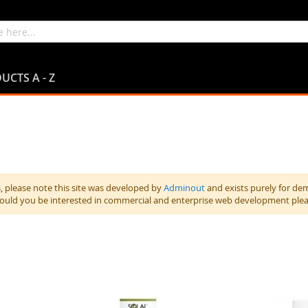
UCTS A - Z
 please note this site was developed by
Adminout
and exists purely for de
hould you be interested in commercial and enterprise web development ple