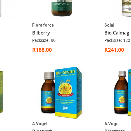
Flora force
Solal
Bilberry
Bio Calmag
Packsize: 90
Packsize: 120
R188.00
R241.00
A.Vogel
A.Vogel