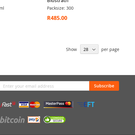
Biostrath
ml
Packsize: 300
R485.00
Show
per page
n
Subscribe
sletter: