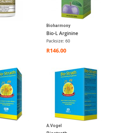
Bioharmony
Bio-L Arginine
Packsize: 60
R146.00
A.Vogel