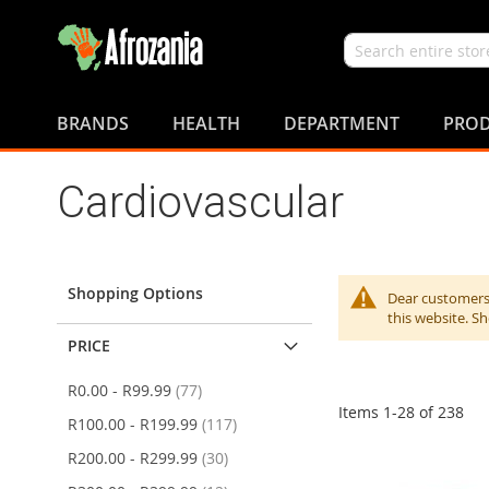
Search
Skip
to
BRANDS
HEALTH
DEPARTMENT
PROD
Content
Cardiovascular
Shopping Options
Dear customers,
this website. S
PRICE
items
R0.00
-
R99.99
77
Items
1
-
28
of
238
items
R100.00
-
R199.99
117
items
R200.00
-
R299.99
30