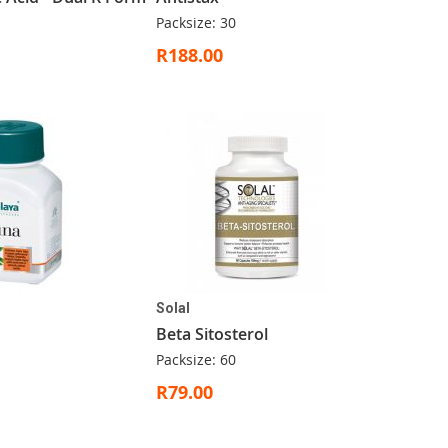
Packsize: 30
R188.00
Solal
Beta Sitosterol
Packsize: 60
R79.00