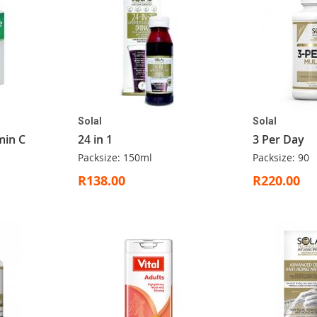
Solal
Solal
min C
24 in 1
3 Per Day
Packsize: 150ml
Packsize: 90
R138.00
R220.00