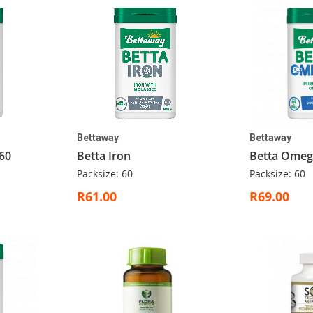
Bettaway
Bettaway
60
Betta Iron
Betta Omeg
Packsize: 60
Packsize: 60
R61.00
R69.00