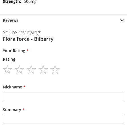
500mg
Reviews
You're reviewing:
Flora force - Bilberry
Your Rating
Rating
1
2
3
4
5
star
stars
stars
stars
stars
Nickname
Summary