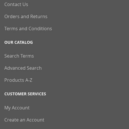
Contact Us
Orders and Returns
Terms and Conditions
OUR CATALOG
Search Terms
Advanced Search
Products A-Z
CUSTOMER SERVICES
My Account
Create an Account