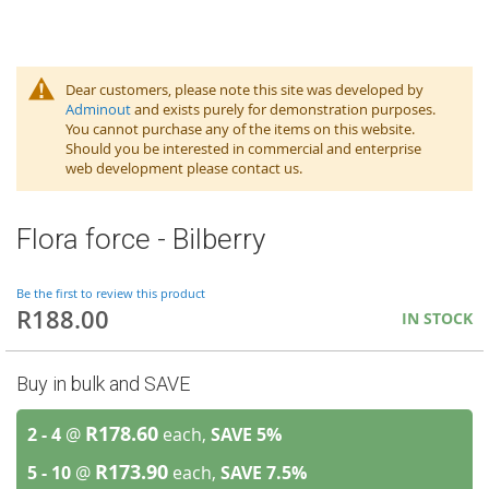
Dear customers, please note this site was developed by
Adminout
and exists purely for demonstration purposes.
You cannot purchase any of the items on this website.
Should you be interested in commercial and enterprise
web development please contact us.
Flora force - Bilberry
Be the first to review this product
R188.00
IN STOCK
Buy in bulk and SAVE
R178.60
2 - 4
@
each,
SAVE
5
%
R173.90
5 - 10
@
each,
SAVE
7.5
%