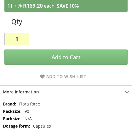
R169.20
11 +
@
each,
SAVE
10
%
Qty
Add to Cart
ADD TO WISH LIST
More Information
More
Flora force
Information
90
N/A
Capsules