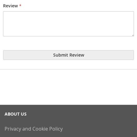
Review
Submit Review
ABOUT US
Privacy and Cookie Policy