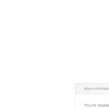
More Informat
More
You're revie
Brand