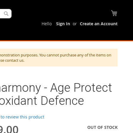
My Cart
Search
Hello
Sign In
Create an Account
monstration purposes. You cannot purchase any of the items on
ase contact us.
harmony - Age Protect
ioxidant Defence
t to review this product
9.00
OUT OF STOCK