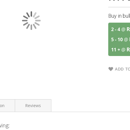
Buy in bu
R
2 - 4
@
5 - 10
@
R
11 +
@
ADD TO
ion
Reviews
wing:
Bioharmony