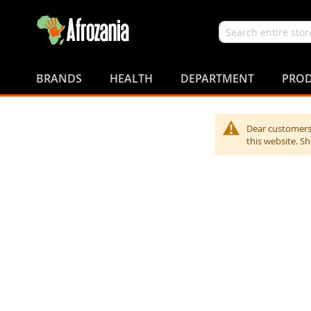
Search
Skip
to
BRANDS
HEALTH
DEPARTMENT
PROD
Content
Dear customers,
this website. S