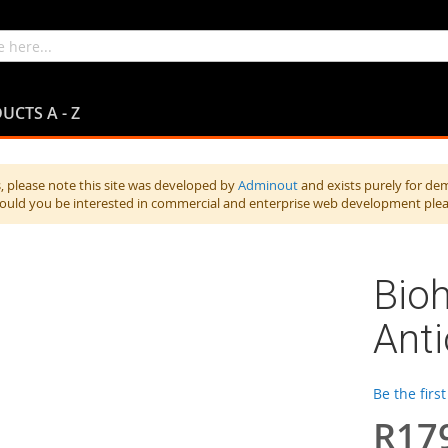
UCTS A - Z
 please note this site was developed by
Adminout
and exists purely for de
hould you be interested in commercial and enterprise web development ple
Bio
Ant
Be the firs
R17