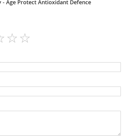
Bioharmony - Age Protect Antioxidant Defence
60
N/A
Tablets
No