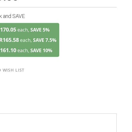
lk and SAVE
170.05
each,
SAVE
5
%
R165.58
each,
SAVE
7.5
%
161.10
each,
SAVE
10
%
 WISH LIST