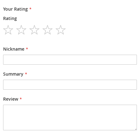
Your Rating
Rating
1
2
3
4
5
star
stars
stars
stars
stars
Nickname
Summary
Review