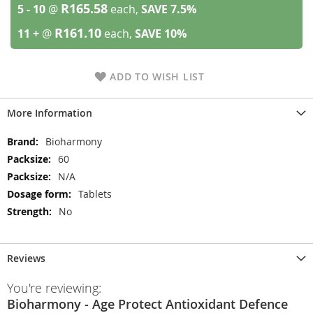
R165.58
5 - 10
@
each,
SAVE
7.5
%
R161.10
11 +
@
each,
SAVE
10
%
ADD TO WISH LIST
More Information
More
Bioharmony
Information
60
N/A
Tablets
No
Reviews
You're reviewing:
Bioharmony - Age Protect Antioxidant Defence