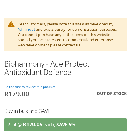
Dear customers, please note this site was developed by
Adminout
and exists purely for demonstration purposes.
You cannot purchase any of the items on this website.
Should you be interested in commercial and enterprise
web development please contact us.
Bioharmony - Age Protect
Antioxidant Defence
Be the first to review this product
R179.00
OUT OF STOCK
Buy in bulk and SAVE
R170.05
2 - 4
@
each,
SAVE
5
%