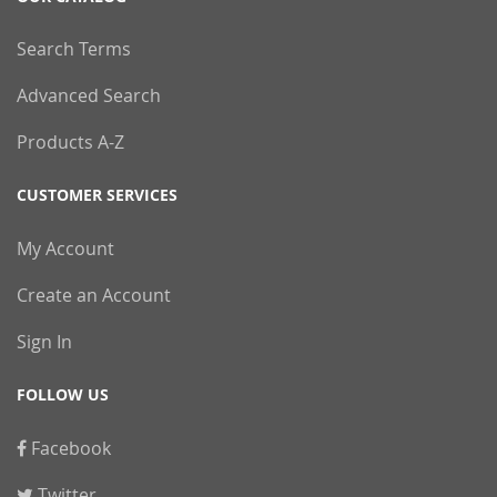
Search Terms
Advanced Search
Products A-Z
CUSTOMER SERVICES
My Account
Create an Account
Sign In
FOLLOW US
Facebook
Twitter