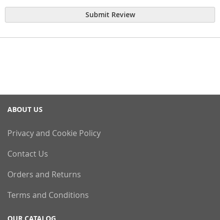
Submit Review
ABOUT US
Privacy and Cookie Policy
Contact Us
Orders and Returns
Terms and Conditions
OUR CATALOG