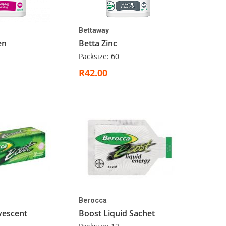
Bettaway
en
Betta Zinc
Packsize: 60
R42.00
Berocca
vescent
Boost Liquid Sachet