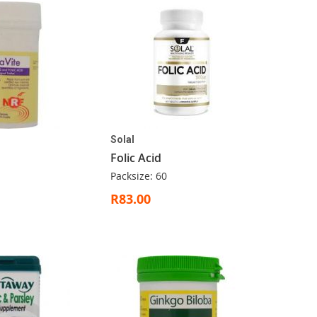
Solal
Folic Acid
Packsize: 60
R83.00