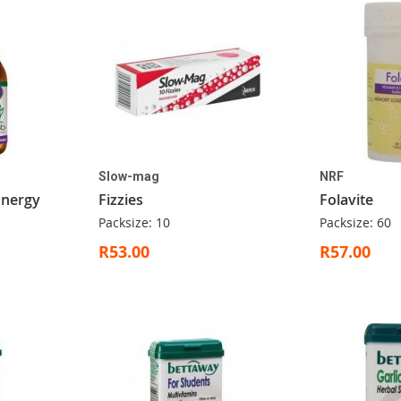
Slow-mag
NRF
 Energy
Fizzies
Folavite
Packsize: 10
Packsize: 60
R53.00
R57.00