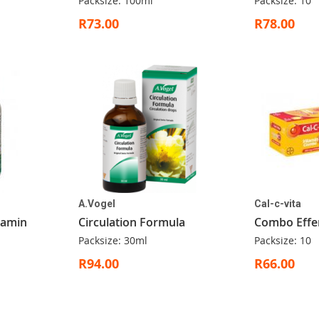
Packsize: 100ml
Packsize: 10
R73.00
R78.00
A.Vogel
Cal-c-vita
itamin
Circulation Formula
Combo Effe
Packsize: 30ml
Packsize: 10
R94.00
R66.00