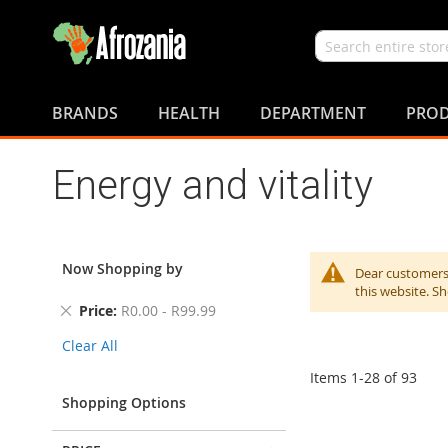
Search
Skip
to
BRANDS
HEALTH
DEPARTMENT
PROD
Content
Energy and vitality
Now Shopping by
Dear customers,
this website. S
Remove
Price
R0.00 - R99.99
This
Clear All
Item
Items
1
-
28
of
93
Shopping Options