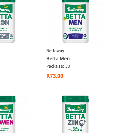
Bettaway
Betta Men
Packsize: 30
R73.00