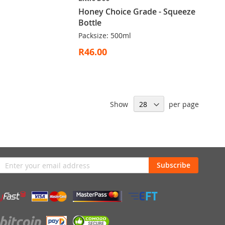
Honey Choice Grade - Squeeze
Bottle
Packsize: 500ml
R46.00
Show
per page
n
Subscribe
sletter: