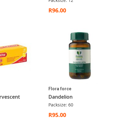
Packsize: 12
R96.00
Flora force
rvescent
Dandelion
Packsize: 60
R95.00