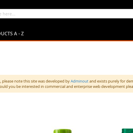
UCTS A - Z
 please note this site was developed by
Adminout
and exists purely for de
hould you be interested in commercial and enterprise web development ple