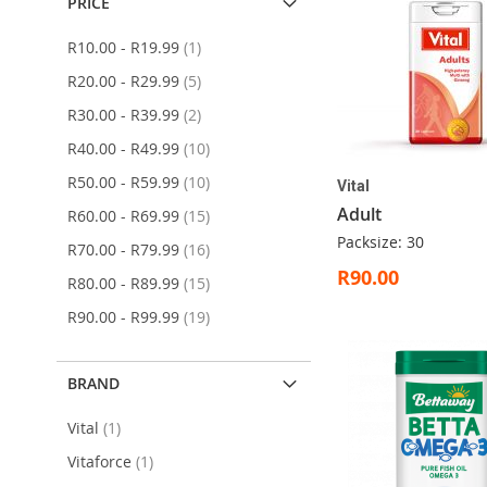
PRICE
item
R10.00
-
R19.99
1
items
R20.00
-
R29.99
5
items
R30.00
-
R39.99
2
items
R40.00
-
R49.99
10
items
R50.00
-
R59.99
10
Vital
Adult
items
R60.00
-
R69.99
15
Packsize: 30
items
R70.00
-
R79.99
16
R90.00
items
R80.00
-
R89.99
15
items
R90.00
-
R99.99
19
ADD
ADD
ADD
ADD
Add to Cart
Add to Cart
Add to Cart
Add to Cart
TO
TO
TO
TO
WISH
WISH
WISH
WISH
BRAND
LIST
LIST
LIST
LIST
item
Vital
1
item
Vitaforce
1