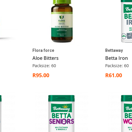
Flora force
Bettaway
Aloe Bitters
Betta Iron
Packsize: 60
Packsize: 60
R95.00
R61.00