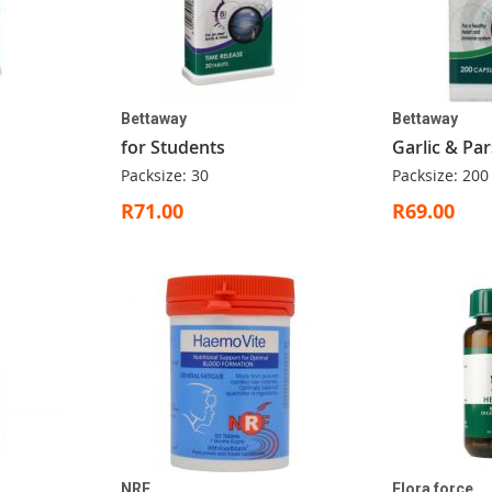
Bettaway
Bettaway
for Students
Garlic & Par
Packsize: 30
Packsize: 200
R71.00
R69.00
NRF
Flora force