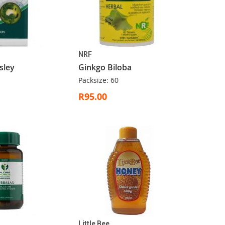
NRF
sley
Ginkgo Biloba
Packsize: 60
R95.00
Little Bee