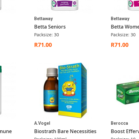
Bettaway
Bettaway
Betta Seniors
Betta Wom
Packsize: 30
Packsize: 30
R71.00
R71.00
A.Vogel
Berocca
mmune
Biostrath Bare Necessities
Boost Effer