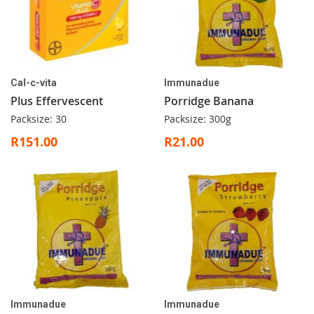
Cal-c-vita
Immunadue
Plus Effervescent
Porridge Banana
Packsize: 30
Packsize: 300g
R151.00
R21.00
Immunadue
Immunadue