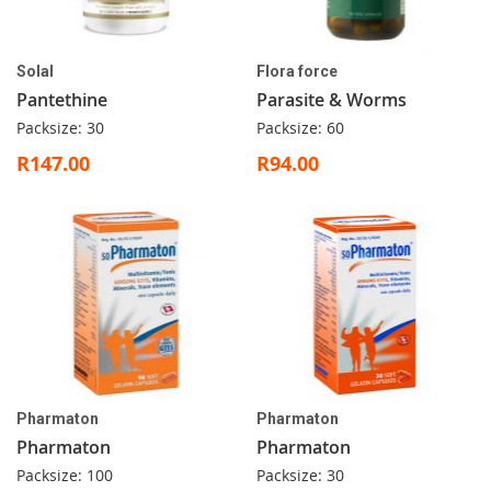
Solal
Flora force
Pantethine
Parasite & Worms
Packsize: 30
Packsize: 60
R147.00
R94.00
Pharmaton
Pharmaton
Pharmaton
Pharmaton
Packsize: 100
Packsize: 30