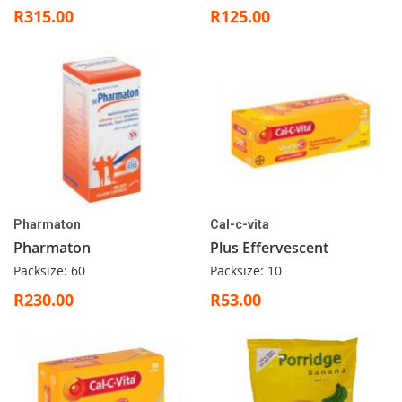
R315.00
R125.00
Pharmaton
Cal-c-vita
Pharmaton
Plus Effervescent
Packsize: 60
Packsize: 10
R230.00
R53.00