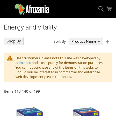
Sear
My
Skip
to
Energy and vitality
Content
Set
Shop By
Sort By
Des
Dir
Dear customers, please note this site was developed by
Adminout
and exists purely for demonstration purposes.
You cannot purchase any of the items on this website.
Should you be interested in commercial and enterprise
web development please contact us.
Items
113
-
140
of
199