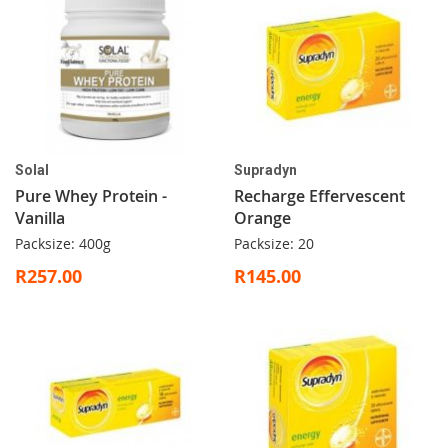
Solal
Supradyn
Pure Whey Protein -
Recharge Effervescent
Vanilla
Orange
Packsize: 400g
Packsize: 20
R257.00
R145.00