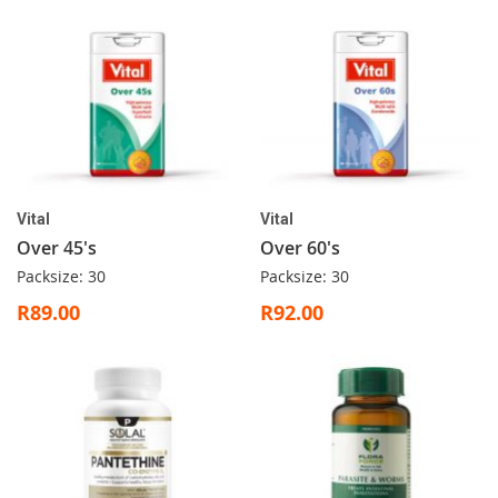
Vital
Vital
Over 45's
Over 60's
Packsize: 30
Packsize: 30
R89.00
R92.00