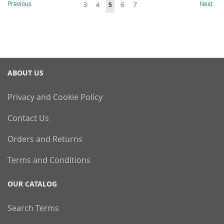
Page
Page
Page
Previous
Next
Page
Page
You're
Page
Page
3
4
5
6
7
currently
reading
page
ABOUT US
Privacy and Cookie Policy
Contact Us
Orders and Returns
Terms and Conditions
OUR CATALOG
Search Terms