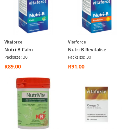
Vitaforce
Vitaforce
Nutri-B Calm
Nutri-B Revitalise
Packsize: 30
Packsize: 30
R89.00
R91.00