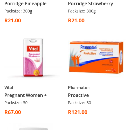
Porridge Pineapple
Porridge Strawberry
Packsize: 300g
Packsize: 300g
R21.00
R21.00
Vital
Pharmaton
Pregnant Women +
Proactive
Packsize: 30
Packsize: 30
R67.00
R121.00