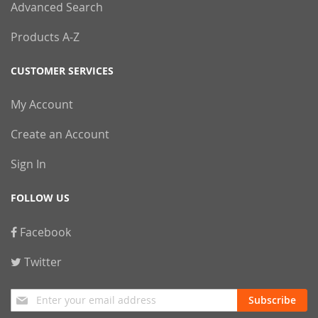
Advanced Search
Products A-Z
CUSTOMER SERVICES
My Account
Create an Account
Sign In
FOLLOW US
Facebook
Twitter
Sign
Subscribe
Up