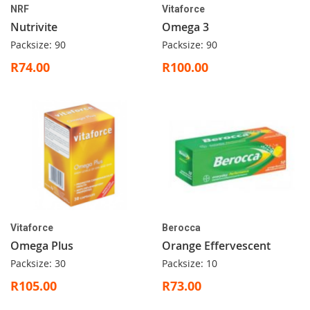
NRF
Vitaforce
Nutrivite
Omega 3
Packsize: 90
Packsize: 90
R74.00
R100.00
Vitaforce
Berocca
Omega Plus
Orange Effervescent
Packsize: 30
Packsize: 10
R105.00
R73.00