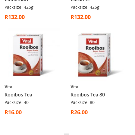
Packsize: 425g
Packsize: 425g
R132.00
R132.00
Vital
Vital
Rooibos Tea
Rooibos Tea 80
Packsize: 40
Packsize: 80
R16.00
R26.00