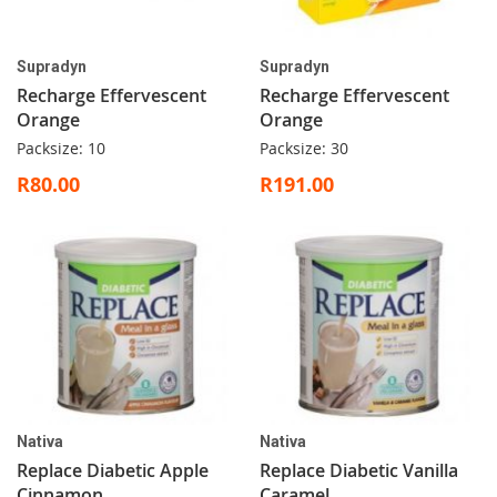
Supradyn
Supradyn
Recharge Effervescent
Recharge Effervescent
Orange
Orange
Packsize: 10
Packsize: 30
R80.00
R191.00
Nativa
Nativa
Replace Diabetic Apple
Replace Diabetic Vanilla
Cinnamon
Caramel