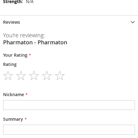
N/A
Reviews
You're reviewing:
Pharmaton - Pharmaton
Your Rating
Rating
1
2
3
4
5
star
stars
stars
stars
stars
Nickname
Summary