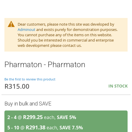
Dear customers, please note this site was developed by
Adminout
and exists purely for demonstration purposes.
You cannot purchase any of the items on this website.
Should you be interested in commercial and enterprise
web development please contact us.
Pharmaton - Pharmaton
Be the first to review this product
R315.00
IN STOCK
Buy in bulk and SAVE
R299.25
2 - 4
@
each,
SAVE
5
%
R291.38
5 - 10
@
each,
SAVE
7.5
%