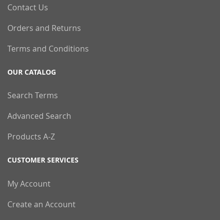
Contact Us
Orders and Returns
Terms and Conditions
OUR CATALOG
Search Terms
Advanced Search
Products A-Z
CUSTOMER SERVICES
My Account
Create an Account