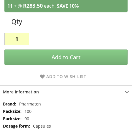
R283.50
11 +
@
each,
SAVE
10
%
Qty
Add to Cart
ADD TO WISH LIST
More Information
More
Pharmaton
Information
100
90
Capsules