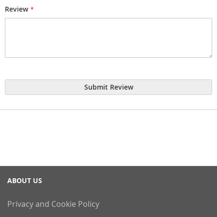
Review
Submit Review
ABOUT US
Privacy and Cookie Policy