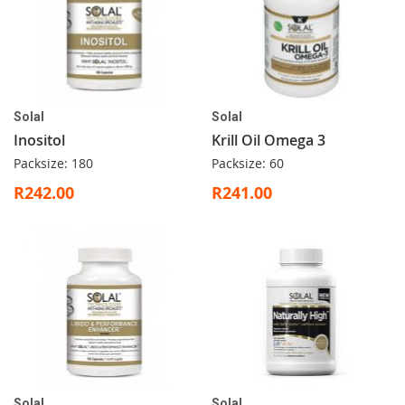
Solal
Solal
Inositol
Krill Oil Omega 3
Packsize: 180
Packsize: 60
R242.00
R241.00
Solal
Solal