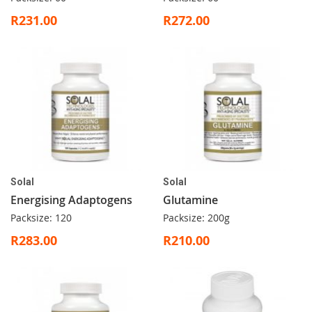
R231.00
R272.00
Solal
Solal
Energising Adaptogens
Glutamine
Packsize: 120
Packsize: 200g
R283.00
R210.00