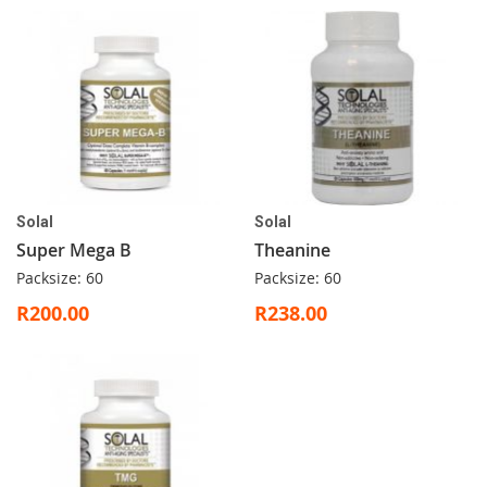
Solal
Solal
Super Mega B
Theanine
Packsize: 60
Packsize: 60
R200.00
R238.00