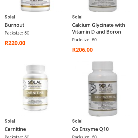
Solal
Solal
Burnout
Calcium Glycinate with
Vitamin D and Boron
Packsize: 60
Packsize: 60
R220.00
R206.00
Solal
Solal
Carnitine
Co Enzyme Q10
Packsize: 60
Packsize: 60