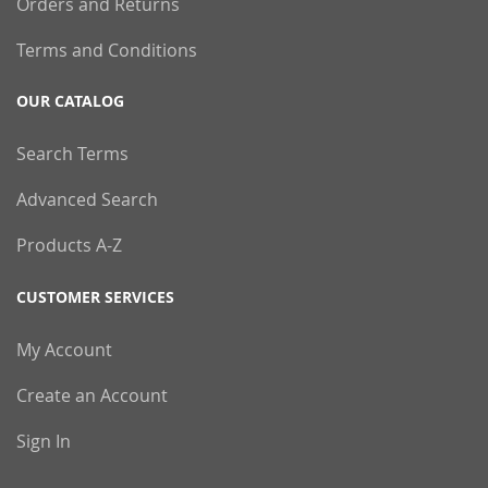
Orders and Returns
Terms and Conditions
OUR CATALOG
Search Terms
Advanced Search
Products A-Z
CUSTOMER SERVICES
My Account
Create an Account
Sign In