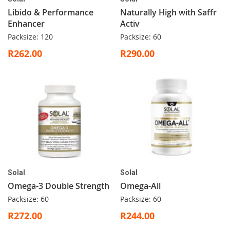
Libido & Performance
Naturally High with Saffr
Enhancer
Activ
Packsize: 120
Packsize: 60
R262.00
R290.00
Solal
Solal
Omega-3 Double Strength
Omega-All
Packsize: 60
Packsize: 60
R272.00
R244.00