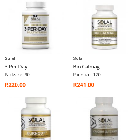
Solal
Solal
3 Per Day
Bio Calmag
Packsize: 90
Packsize: 120
R220.00
R241.00