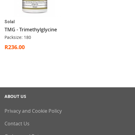
Solal
TMG - Trimethylglycine
Packsize: 180
R236.00
ABOUT US
Privacy and Cookie Policy
Contact Us