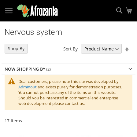
Sear
My
Skip
to
Nervous system
Content
Set
Shop By
Sort By
Des
Dir
NOW SHOPPING BY
Dear customers, please note this site was developed by
Adminout
and exists purely for demonstration purposes.
You cannot purchase any of the items on this website.
Should you be interested in commercial and enterprise
web development please contact us.
17
Items