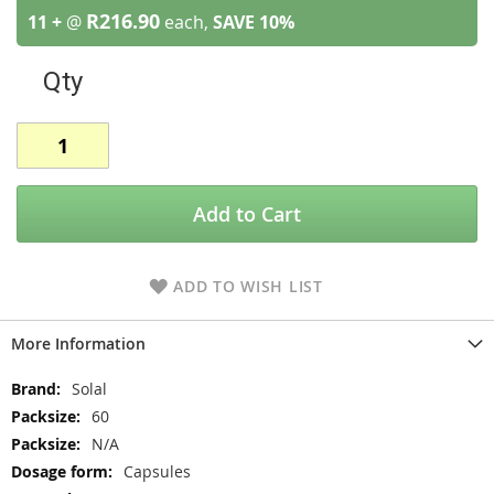
R216.90
11 +
@
each,
SAVE
10
%
Qty
Add to Cart
ADD TO WISH LIST
More Information
More
Solal
Information
60
N/A
Capsules