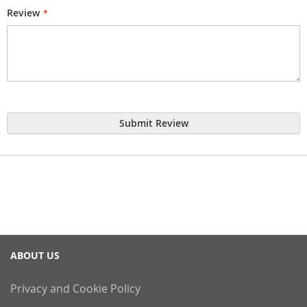
Review
Submit Review
ABOUT US
Privacy and Cookie Policy