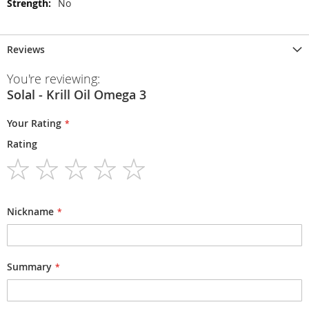
No
Reviews
You're reviewing:
Solal - Krill Oil Omega 3
Your Rating
Rating
1
2
3
4
5
star
stars
stars
stars
stars
Nickname
Summary