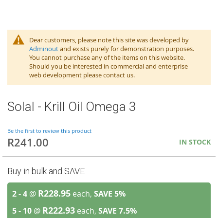
Dear customers, please note this site was developed by
Adminout
and exists purely for demonstration purposes.
You cannot purchase any of the items on this website.
Should you be interested in commercial and enterprise
web development please contact us.
Solal - Krill Oil Omega 3
Be the first to review this product
R241.00
IN STOCK
Buy in bulk and SAVE
R228.95
2 - 4
@
each,
SAVE
5
%
R222.93
5 - 10
@
each,
SAVE
7.5
%