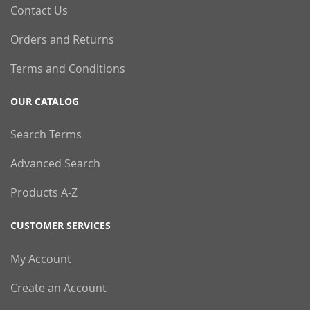
Contact Us
Orders and Returns
Terms and Conditions
OUR CATALOG
Search Terms
Advanced Search
Products A-Z
CUSTOMER SERVICES
My Account
Create an Account