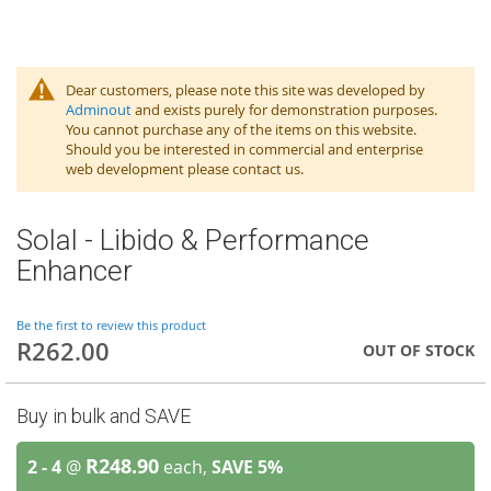
Dear customers, please note this site was developed by
Adminout
and exists purely for demonstration purposes.
You cannot purchase any of the items on this website.
Should you be interested in commercial and enterprise
web development please contact us.
Solal - Libido & Performance
Enhancer
Be the first to review this product
R262.00
OUT OF STOCK
Buy in bulk and SAVE
R248.90
2 - 4
@
each,
SAVE
5
%