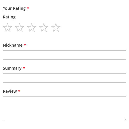
Your Rating
Rating
1
2
3
4
5
star
stars
stars
stars
stars
Nickname
Summary
Review