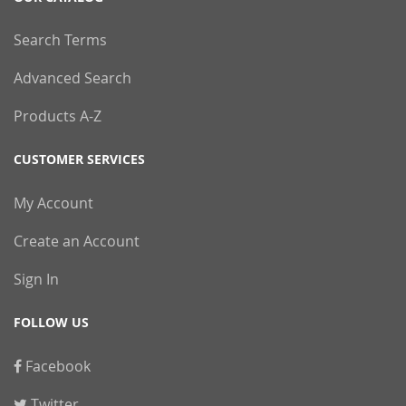
Search Terms
Advanced Search
Products A-Z
CUSTOMER SERVICES
My Account
Create an Account
Sign In
FOLLOW US
Facebook
Twitter