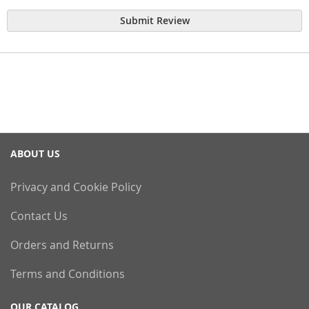
Submit Review
ABOUT US
Privacy and Cookie Policy
Contact Us
Orders and Returns
Terms and Conditions
OUR CATALOG