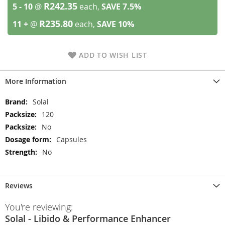
R242.35
5 - 10
@
each,
SAVE
7.5
%
R235.80
11 +
@
each,
SAVE
10
%
ADD TO WISH LIST
More Information
More
Solal
Information
120
No
Capsules
No
Reviews
You're reviewing:
Solal - Libido & Performance Enhancer