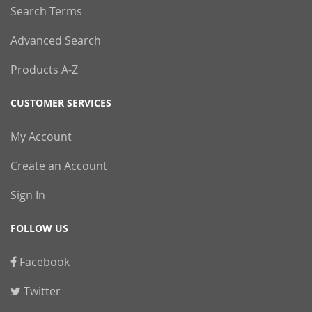
Search Terms
Advanced Search
Products A-Z
CUSTOMER SERVICES
My Account
Create an Account
Sign In
FOLLOW US
Facebook
Twitter