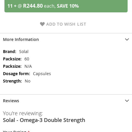
R244.80
11 +
@
each,
SAVE
10
%
ADD TO WISH LIST
More Information
More
Solal
Information
60
N/A
Capsules
No
Reviews
You're reviewing:
Solal - Omega-3 Double Strength