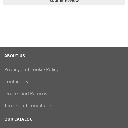
Submit Review
ABOUT US
Privacy and Cookie Policy
Contact Us
Orders and Returns
Terms and Conditions
OUR CATALOG