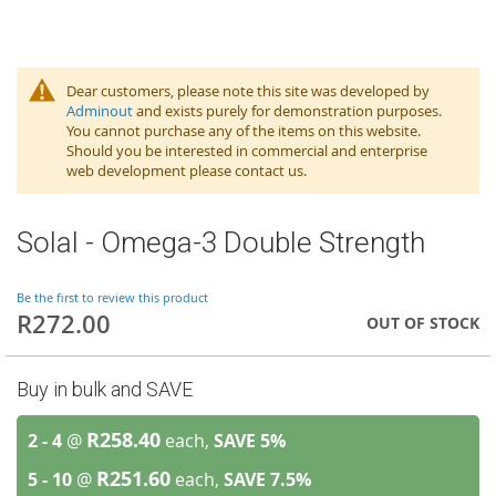
Dear customers, please note this site was developed by
Adminout
and exists purely for demonstration purposes.
You cannot purchase any of the items on this website.
Should you be interested in commercial and enterprise
web development please contact us.
Solal - Omega-3 Double Strength
Be the first to review this product
R272.00
OUT OF STOCK
Buy in bulk and SAVE
R258.40
2 - 4
@
each,
SAVE
5
%
R251.60
5 - 10
@
each,
SAVE
7.5
%