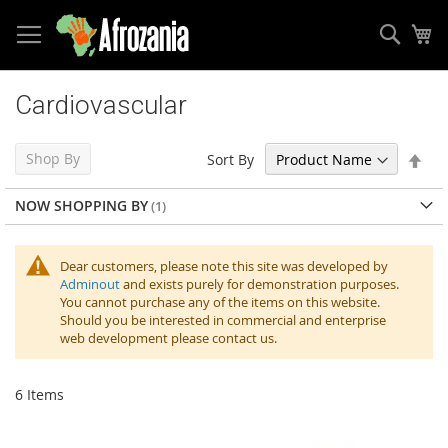
Sear
My
Skip
to
Cardiovascular
Content
Set
Shop By
Sort By
Des
Dir
NOW SHOPPING BY
Dear customers, please note this site was developed by
Adminout
and exists purely for demonstration purposes.
You cannot purchase any of the items on this website.
Should you be interested in commercial and enterprise
web development please contact us.
6
Items