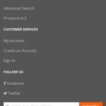
Advanced Search
Products A-Z
CUSTOMER SERVICES
My Account
Create an Account
Sign In
FOLLOW US
Facebook
Twitter
Sign
Subscribe