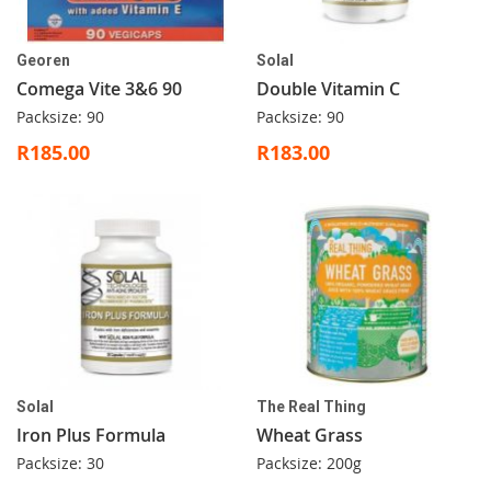
Georen
Solal
Comega Vite 3&6 90
Double Vitamin C
Packsize: 90
Packsize: 90
R185.00
R183.00
Solal
The Real Thing
Iron Plus Formula
Wheat Grass
Packsize: 30
Packsize: 200g