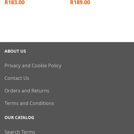
R183.00
R189.00
ABOUT US
Privacy and Cookie Policy
Contact Us
Orders and Returns
Terms and Conditions
OUR CATALOG
Search Terms