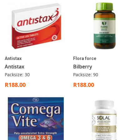
Antistax
Flora force
Antistax
Bilberry
Packsize: 30
Packsize: 90
R188.00
R188.00