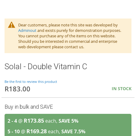
Dear customers, please note this site was developed by
Adminout
and exists purely for demonstration purposes.
You cannot purchase any of the items on this website.
Should you be interested in commercial and enterprise
web development please contact us.
Solal - Double Vitamin C
Be the first to review this product
R183.00
IN STOCK
Buy in bulk and SAVE
R173.85
2 - 4
@
each,
SAVE
5
%
R169.28
5 - 10
@
each,
SAVE
7.5
%