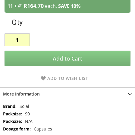
R164.70
11 +
@
each,
SAVE
10
%
Qty
Add to Cart
ADD TO WISH LIST
More Information
More
Solal
Information
90
N/A
Capsules