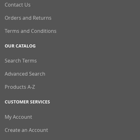
Contact Us
Orders and Returns
Terms and Conditions
OUR CATALOG
Search Terms
Advanced Search
Products A-Z
CUSTOMER SERVICES
My Account
Create an Account