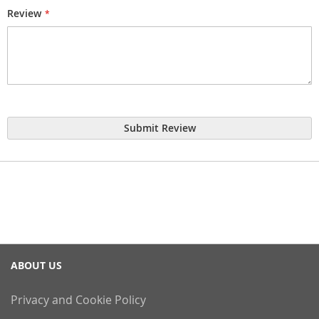
Review
Submit Review
ABOUT US
Privacy and Cookie Policy