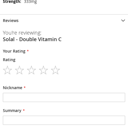
333mg
Reviews
You're reviewing:
Solal - Double Vitamin C
Your Rating
Rating
1
2
3
4
5
star
stars
stars
stars
stars
Nickname
Summary