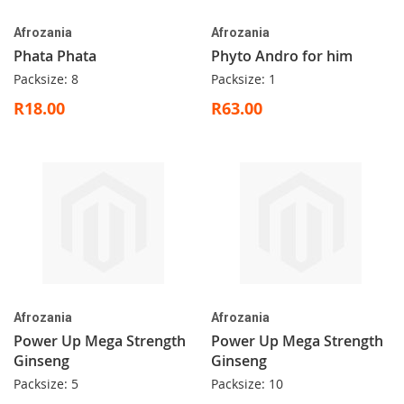
Afrozania
Afrozania
Phata Phata
Phyto Andro for him
Packsize: 8
Packsize: 1
R18.00
R63.00
Afrozania
Afrozania
Power Up Mega Strength
Power Up Mega Strength
Ginseng
Ginseng
Packsize: 5
Packsize: 10