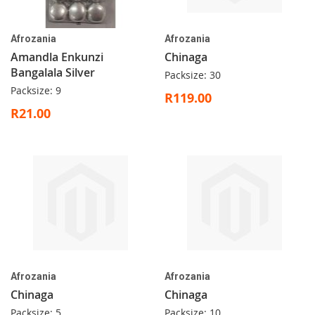
Afrozania
Afrozania
Amandla Enkunzi
Chinaga
Bangalala Silver
Packsize: 30
Packsize: 9
R119.00
R21.00
Afrozania
Afrozania
Chinaga
Chinaga
Packsize: 5
Packsize: 10