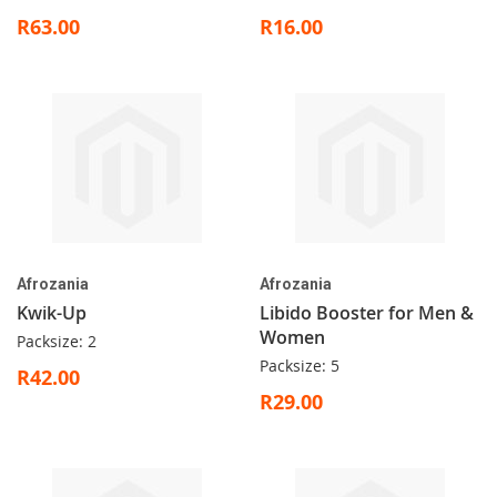
R63.00
R16.00
Afrozania
Afrozania
Kwik-Up
Libido Booster for Men &
Women
Packsize: 2
Packsize: 5
R42.00
R29.00