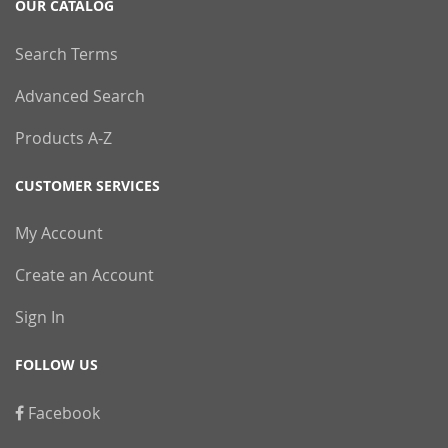
OUR CATALOG
Search Terms
Advanced Search
Products A-Z
CUSTOMER SERVICES
My Account
Create an Account
Sign In
FOLLOW US
Facebook