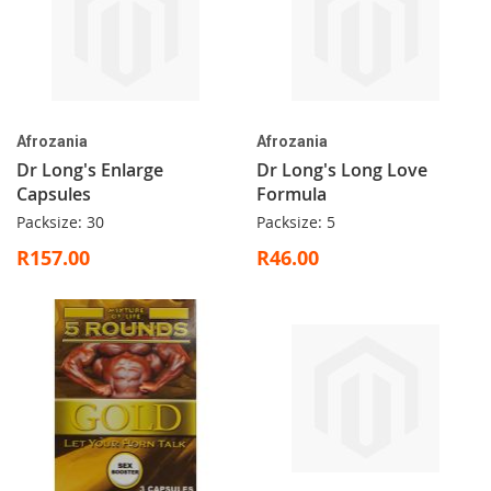
Afrozania
Afrozania
Dr Long's Enlarge
Dr Long's Long Love
Capsules
Formula
Packsize: 30
Packsize: 5
R157.00
R46.00