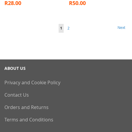
R28.00
R50.00
Page
Page
Next
You're
Page
1
2
currently
reading
page
ABOUT US
Privacy and Cookie Policy
Contact Us
Orders and Returns
Terms and Conditions