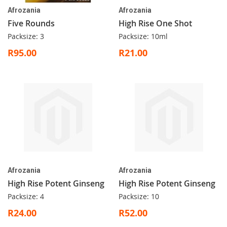
Afrozania
Afrozania
Five Rounds
High Rise One Shot
Packsize: 3
Packsize: 10ml
R95.00
R21.00
Afrozania
Afrozania
High Rise Potent Ginseng
High Rise Potent Ginseng
Packsize: 4
Packsize: 10
R24.00
R52.00