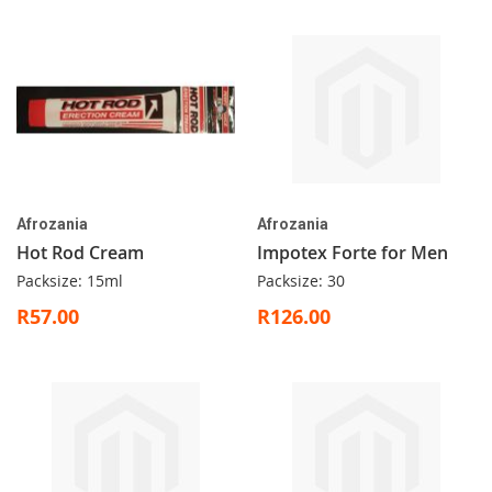
Afrozania
Afrozania
Hot Rod Cream
Impotex Forte for Men
Packsize: 15ml
Packsize: 30
R57.00
R126.00