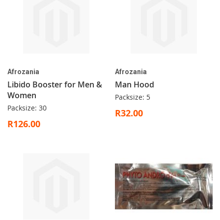
Afrozania
Afrozania
Libido Booster for Men &
Man Hood
Women
Packsize: 5
Packsize: 30
R32.00
R126.00