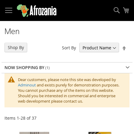
Sear
My
Skip
to
Men
Content
Set
Shop By
Sort By
Des
Dir
NOW SHOPPING BY
Dear customers, please note this site was developed by
Adminout
and exists purely for demonstration purposes.
You cannot purchase any of the items on this website.
Should you be interested in commercial and enterprise
web development please contact us.
Items
1
-
28
of
37