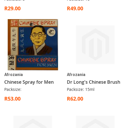
R29.00
R49.00
Afrozania
Afrozania
Chinese Spray for Men
Dr Long's Chinese Brush
Packsize:
Packsize: 15ml
R53.00
R62.00