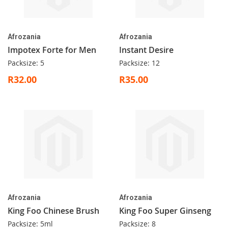
Afrozania
Afrozania
Impotex Forte for Men
Instant Desire
Packsize: 5
Packsize: 12
R32.00
R35.00
Afrozania
Afrozania
King Foo Chinese Brush
King Foo Super Ginseng
Packsize: 5ml
Packsize: 8