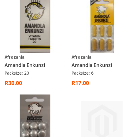
Afrozania
Afrozania
Amandla Enkunzi
Amandla Enkunzi
Packsize: 20
Packsize: 6
R30.00
R17.00