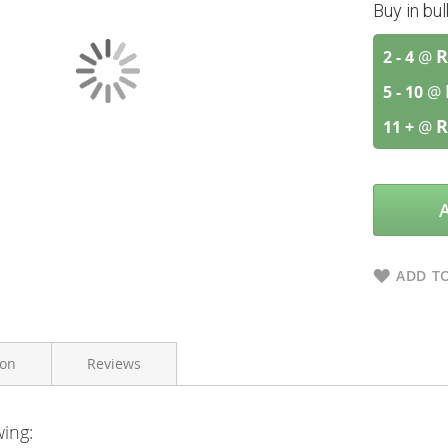
Buy in bu
R
2 - 4
@
5 - 10
@
R
11 +
@
ADD TO
ion
Reviews
wing:
Afrozania