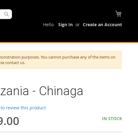
My Cart
Search
Hello
Sign In
Create an Account
monstration purposes. You cannot purchase any of the items on
ase contact us.
zania - Chinaga
t to review this product
9.00
IN STOCK