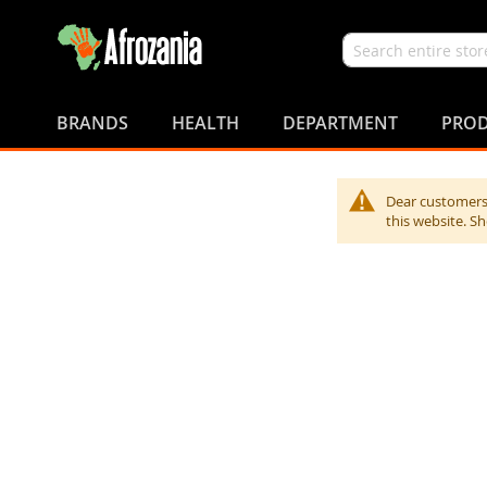
Search
Skip
to
BRANDS
HEALTH
DEPARTMENT
PROD
Content
Dear customers,
this website. S