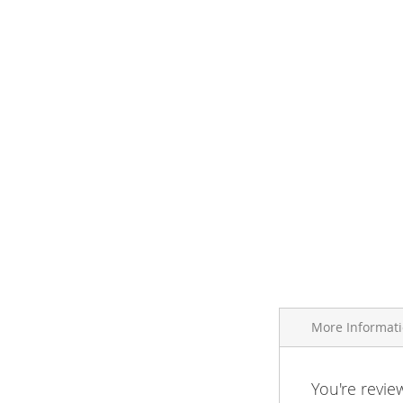
More Informat
More
You're revie
Brand