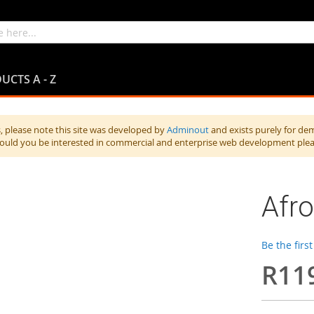
UCTS A - Z
 please note this site was developed by
Adminout
and exists purely for de
hould you be interested in commercial and enterprise web development ple
Afro
Be the firs
R11