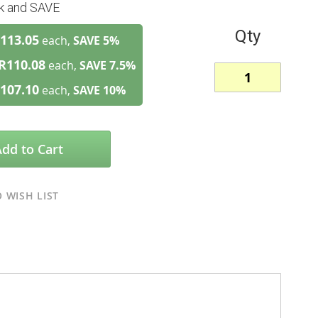
lk and SAVE
Qty
113.05
each,
SAVE
5
%
R110.08
each,
SAVE
7.5
%
107.10
each,
SAVE
10
%
Add to Cart
 WISH LIST