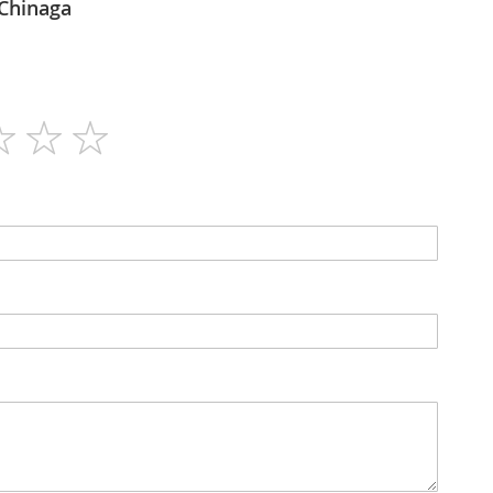
Afrozania - Chinaga
30
N/A
Capsules
No