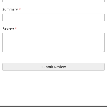
Summary
Review
Submit Review