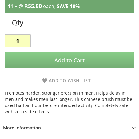
R55.80
11 +
@
each,
SAVE
10
%
Qty
Add to Cart
ADD TO WISH LIST
Promotes harder, stronger erection in men. Helps delay in
men and makes men last longer. This chinese brush must be
used half an hour before intended activity. Completely safe
with zero side effects.
More Information