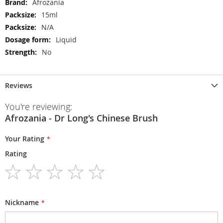
More
Afrozania
Information
15ml
N/A
Liquid
No
Reviews
You're reviewing:
Afrozania - Dr Long's Chinese Brush
Your Rating
Rating
1
2
3
4
5
star
stars
stars
stars
stars
Nickname