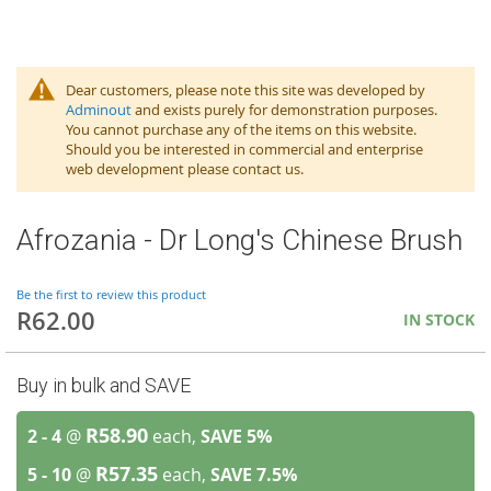
Dear customers, please note this site was developed by
Adminout
and exists purely for demonstration purposes.
You cannot purchase any of the items on this website.
Should you be interested in commercial and enterprise
web development please contact us.
Afrozania - Dr Long's Chinese Brush
Be the first to review this product
R62.00
IN STOCK
Buy in bulk and SAVE
R58.90
2 - 4
@
each,
SAVE
5
%
R57.35
5 - 10
@
each,
SAVE
7.5
%