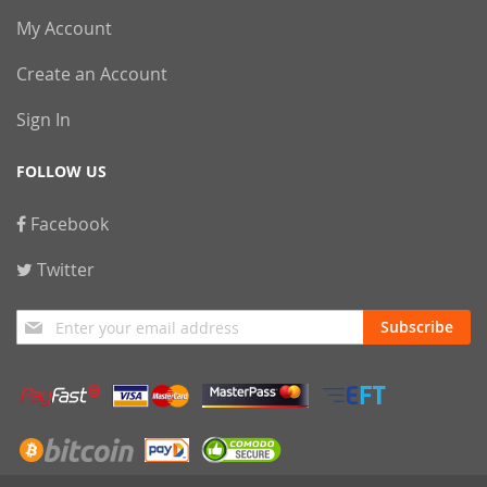
My Account
Create an Account
Sign In
FOLLOW US
Facebook
Twitter
Sign
Subscribe
Up
for
Our
Newsletter: