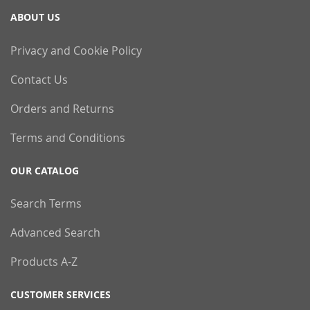
ABOUT US
Privacy and Cookie Policy
Contact Us
Orders and Returns
Terms and Conditions
OUR CATALOG
Search Terms
Advanced Search
Products A-Z
CUSTOMER SERVICES