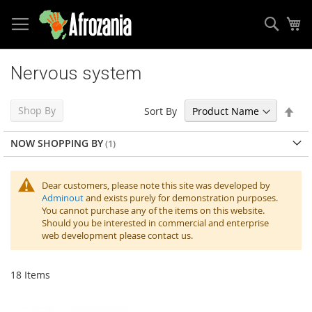
Sear
My
Skip
to
Nervous system
Content
Set
Shop By
Sort By
Des
Dir
NOW SHOPPING BY
Dear customers, please note this site was developed by
Adminout
and exists purely for demonstration purposes.
You cannot purchase any of the items on this website.
Should you be interested in commercial and enterprise
web development please contact us.
18
Items