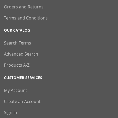
Orders and Returns
Terms and Conditions
OUR CATALOG
Search Terms
Advanced Search
Products A-Z
CUSTOMER SERVICES
My Account
Create an Account
Sign In