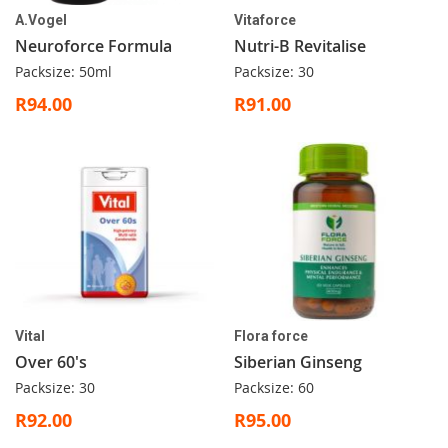
A.Vogel
Vitaforce
Neuroforce Formula
Nutri-B Revitalise
Packsize: 50ml
Packsize: 30
R94.00
R91.00
Vital
Flora force
Over 60's
Siberian Ginseng
Packsize: 30
Packsize: 60
R92.00
R95.00