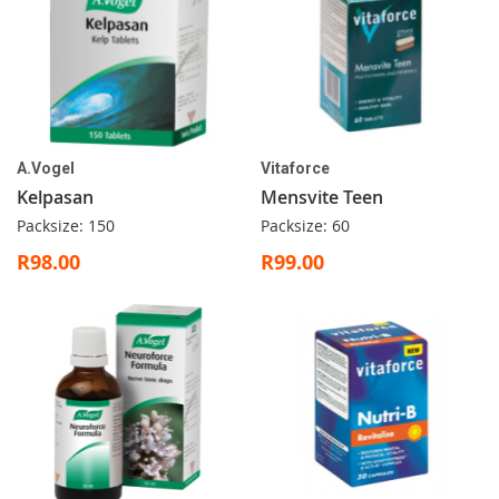
A.Vogel
Vitaforce
Kelpasan
Mensvite Teen
Packsize: 150
Packsize: 60
R98.00
R99.00