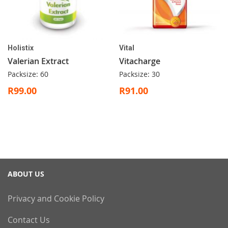
Holistix
Vital
Valerian Extract
Vitacharge
Packsize: 60
Packsize: 30
R99.00
R91.00
ABOUT US
Privacy and Cookie Policy
Contact Us