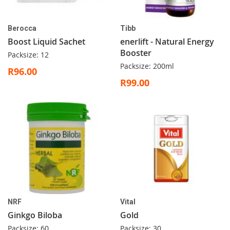
Berocca
Tibb
Boost Liquid Sachet
enerlift - Natural Energy
Booster
Packsize: 12
Packsize: 200ml
R96.00
R99.00
NRF
Vital
Ginkgo Biloba
Gold
Packsize: 60
Packsize: 30