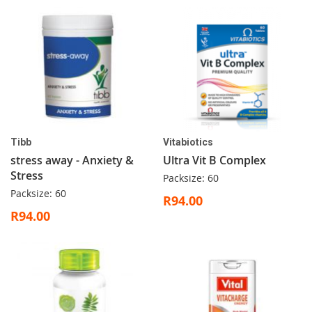
Tibb
Vitabiotics
stress away - Anxiety &
Ultra Vit B Complex
Stress
Packsize: 60
Packsize: 60
R94.00
R94.00