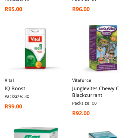
R95.00
R96.00
Vital
Vitaforce
IQ Boost
Junglevites Chewy C
Blackcurrant
Packsize: 30
Packsize: 60
R99.00
R92.00