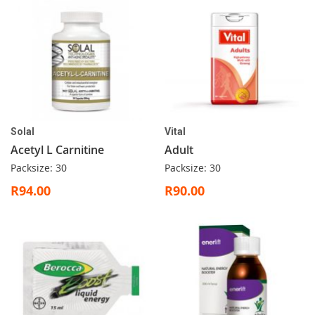
Solal
Vital
Acetyl L Carnitine
Adult
Packsize: 30
Packsize: 30
R94.00
R90.00