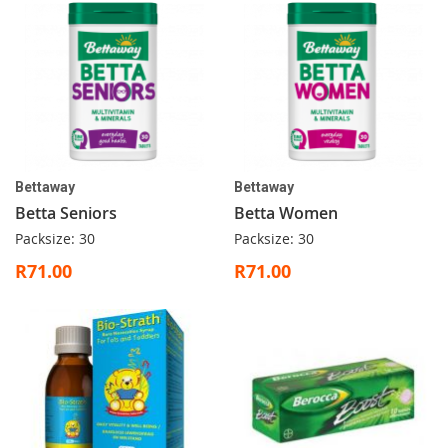
Bettaway
Bettaway
Betta Seniors
Betta Women
Packsize: 30
Packsize: 30
R71.00
R71.00