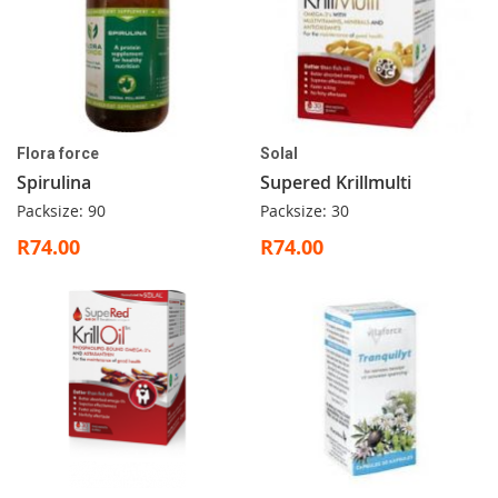
Flora force
Solal
Spirulina
Supered Krillmulti
Packsize: 90
Packsize: 30
R74.00
R74.00