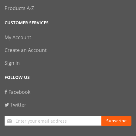
Products A-Z
CUSTOMER SERVICES
My Account
Create an Account
Sign In
FOLLOW US
Facebook
Twitter
Sign
Subscribe
Up
for