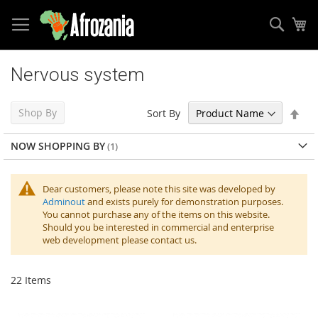
Sear
My
Skip
to
Nervous system
Content
Set
Shop By
Sort By
Des
Dir
NOW SHOPPING BY
Dear customers, please note this site was developed by
Adminout
and exists purely for demonstration purposes.
You cannot purchase any of the items on this website.
Should you be interested in commercial and enterprise
web development please contact us.
22
Items