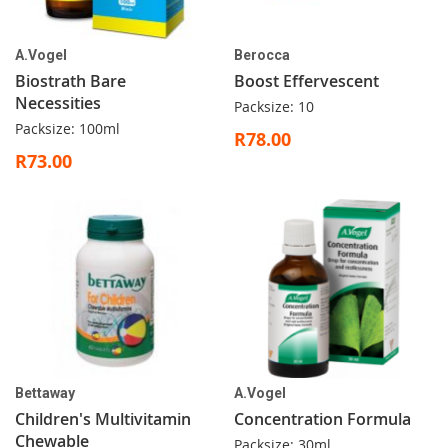
A.Vogel
Berocca
Biostrath Bare
Boost Effervescent
Necessities
Packsize: 10
Packsize: 100ml
R78.00
R73.00
Bettaway
A.Vogel
Children's Multivitamin
Concentration Formula
Chewable
Packsize: 30ml