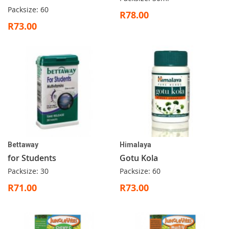
Packsize: 60
R78.00
R73.00
Bettaway
Himalaya
for Students
Gotu Kola
Packsize: 30
Packsize: 60
R71.00
R73.00