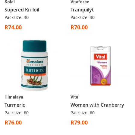
Solal
Vitaforce
Supered Krilloil
Tranquilyt
Packsize: 30
Packsize: 30
R74.00
R70.00
Himalaya
Vital
Turmeric
Women with Cranberry
Packsize: 60
Packsize: 60
R76.00
R79.00