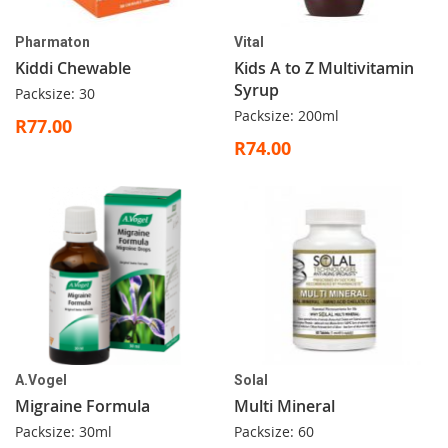
Pharmaton
Vital
Kiddi Chewable
Kids A to Z Multivitamin
Syrup
Packsize: 30
Packsize: 200ml
R77.00
R74.00
A.Vogel
Solal
Migraine Formula
Multi Mineral
Packsize: 30ml
Packsize: 60