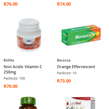
R76.00
R74.00
ReVite
Berocca
Non Acidic Vitamin C
Orange Effervescent
250mg
Packsize: 10
Packsize: 100
R73.00
R70.00