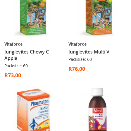
Vitaforce
Vitaforce
Junglevites Chewy C
Junglevites Multi V
Apple
Packsize: 60
Packsize: 60
R76.00
R73.00