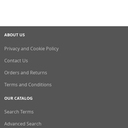
ABOUT US
Privacy and Cookie Policy
Contact Us
Orders and Returns
Terms and Conditions
OUR CATALOG
Search Terms
Advanced Search