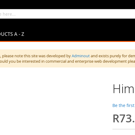
UCTS A - Z
 please note this site was developed by
Adminout
and exists purely for de
hould you be interested in commercial and enterprise web development ple
Hima
Be the firs
R73