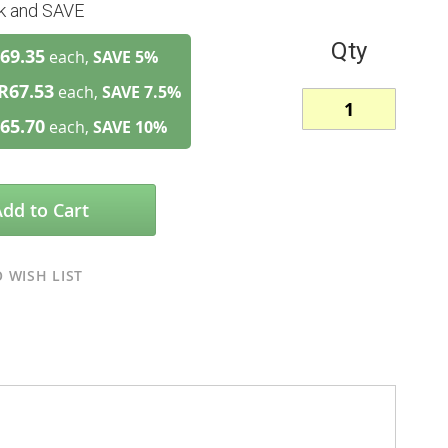
lk and SAVE
Qty
69.35
each,
SAVE
5
%
R67.53
each,
SAVE
7.5
%
65.70
each,
SAVE
10
%
Add to Cart
 WISH LIST