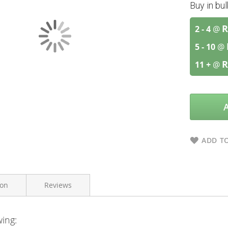
Buy in bu
R
2 - 4
@
5 - 10
@
R
11 +
@
ADD TO
ion
Reviews
wing:
Himalaya