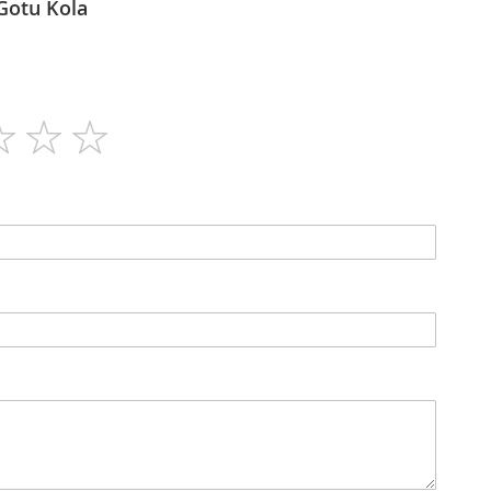
imalaya - Gotu Kola
60
N/A
Capsules
No