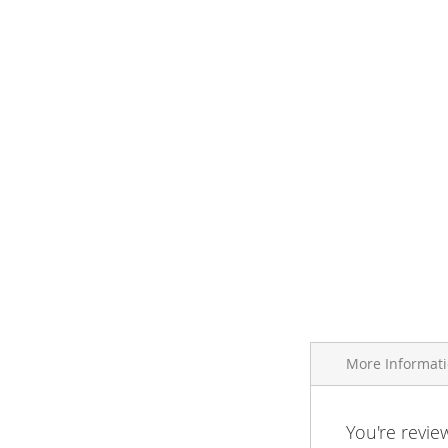
More Informat
More
You're revie
Brand