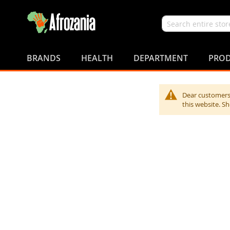
Search
Skip
to
BRANDS
HEALTH
DEPARTMENT
PROD
Content
Dear customers,
this website. S