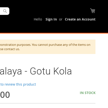
My Cart
Search
Hello
Sign In
Create an Account
monstration purposes. You cannot purchase any of the items on
ase contact us.
laya - Gotu Kola
t to review this product
.00
IN STOCK