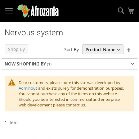
Sear
My
Skip
to
Nervous system
Content
Set
Shop By
Sort By
Des
Dir
NOW SHOPPING BY
Dear customers, please note this site was developed by
Adminout
and exists purely for demonstration purposes.
You cannot purchase any of the items on this website.
Should you be interested in commercial and enterprise
web development please contact us.
1
Item