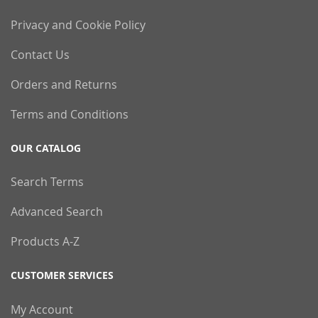
Privacy and Cookie Policy
Contact Us
Orders and Returns
Terms and Conditions
OUR CATALOG
Search Terms
Advanced Search
Products A-Z
CUSTOMER SERVICES
My Account