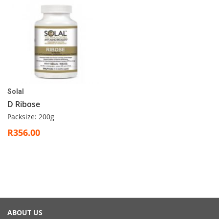
Solal
D Ribose
Packsize: 200g
R356.00
ABOUT US