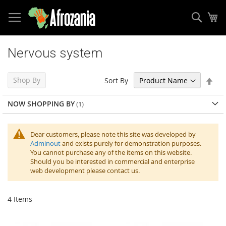
Sear
My
Skip
to
Nervous system
Content
Set
Shop By
Sort By
Des
Dir
NOW SHOPPING BY
Dear customers, please note this site was developed by
Adminout
and exists purely for demonstration purposes.
You cannot purchase any of the items on this website.
Should you be interested in commercial and enterprise
web development please contact us.
4
Items