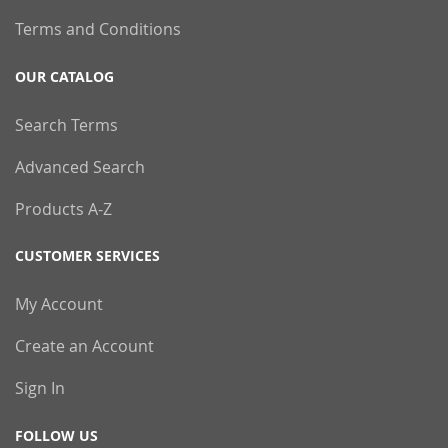
Terms and Conditions
OUR CATALOG
Search Terms
Advanced Search
Products A-Z
CUSTOMER SERVICES
My Account
Create an Account
Sign In
FOLLOW US