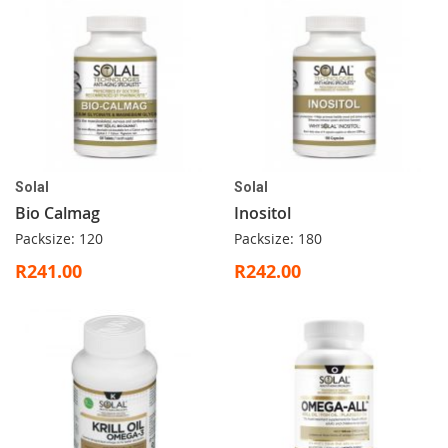
Solal
Solal
Bio Calmag
Inositol
Packsize: 120
Packsize: 180
R241.00
R242.00