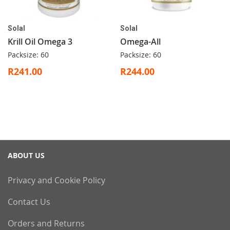
Solal
Solal
Krill Oil Omega 3
Omega-All
Packsize: 60
Packsize: 60
R241.00
R244.00
ABOUT US
Privacy and Cookie Policy
Contact Us
Orders and Returns