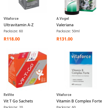
Vitaforce
A.Vogel
Ultravitamin A-Z
Valeriana
Packsize: 60
Packsize: 50ml
R118.00
R131.00
ReVite
Vitaforce
Vit T Go Sachets
Vitamin B Complex Forte
Packsize: 20
Packsize: 60