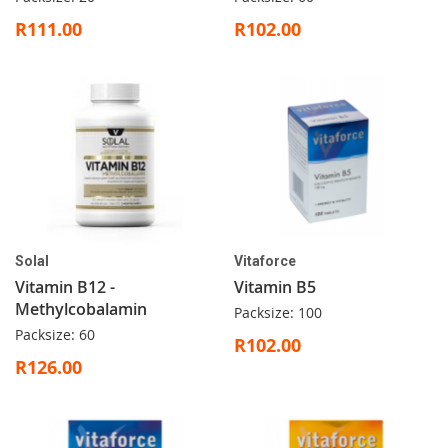
R111.00
R102.00
Solal
Vitaforce
Vitamin B12 -
Vitamin B5
Methylcobalamin
Packsize: 100
Packsize: 60
R102.00
R126.00