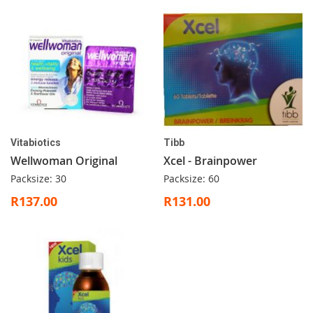
Vitabiotics
Tibb
Wellwoman Original
Xcel - Brainpower
Packsize: 30
Packsize: 60
R137.00
R131.00