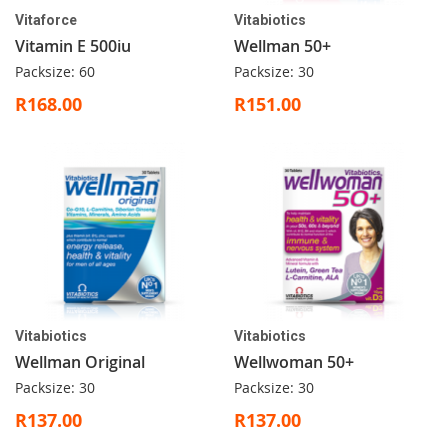
Vitaforce
Vitabiotics
Vitamin E 500iu
Wellman 50+
Packsize: 60
Packsize: 30
R168.00
R151.00
Vitabiotics
Vitabiotics
Wellman Original
Wellwoman 50+
Packsize: 30
Packsize: 30
R137.00
R137.00