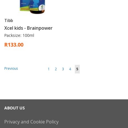
Tibb
Xcel kids - Brainpower
Packsize: 100ml
R133.00
Page
Page
Previous
Page
Page
Page
Page
You're
1
2
3
4
5
currently
reading
page
ABOUT US
Privacy and Cookie Policy