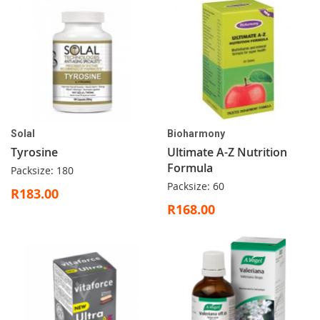
Solal
Bioharmony
Tyrosine
Ultimate A-Z Nutrition
Formula
Packsize: 180
Packsize: 60
R183.00
R168.00