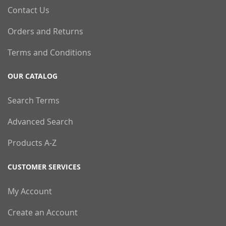
Contact Us
Orders and Returns
Terms and Conditions
OUR CATALOG
Search Terms
Advanced Search
Products A-Z
CUSTOMER SERVICES
My Account
Create an Account