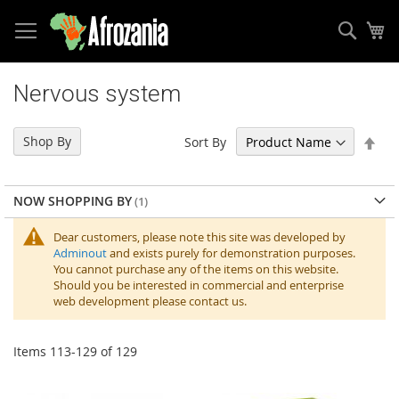
Sear
My
Skip
to
Nervous system
Content
Set
Shop By
Sort By
Des
Dir
NOW SHOPPING BY
Dear customers, please note this site was developed by
Adminout
and exists purely for demonstration purposes.
You cannot purchase any of the items on this website.
Should you be interested in commercial and enterprise
web development please contact us.
Items
113
-
129
of
129