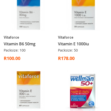
Vitaforce
Vitaforce
Vitamin B6 50mg
Vitamin E 1000iu
Packsize: 100
Packsize: 50
R100.00
R178.00