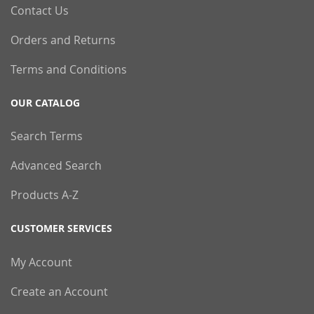
Contact Us
Orders and Returns
Terms and Conditions
OUR CATALOG
Search Terms
Advanced Search
Products A-Z
CUSTOMER SERVICES
My Account
Create an Account