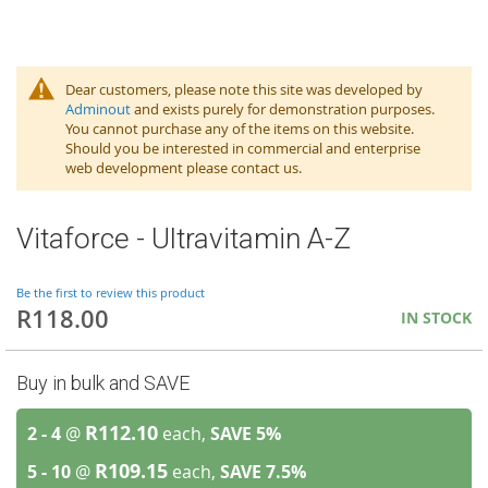
Dear customers, please note this site was developed by
Adminout
and exists purely for demonstration purposes.
You cannot purchase any of the items on this website.
Should you be interested in commercial and enterprise
web development please contact us.
Vitaforce - Ultravitamin A-Z
Be the first to review this product
R118.00
IN STOCK
Buy in bulk and SAVE
R112.10
2 - 4
@
each,
SAVE
5
%
R109.15
5 - 10
@
each,
SAVE
7.5
%