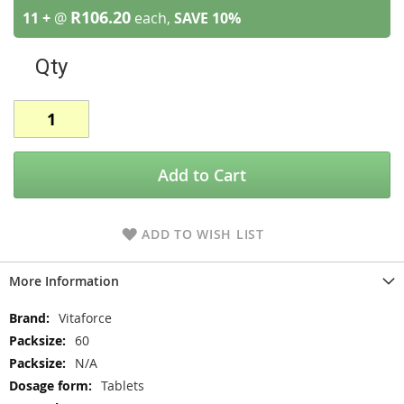
R106.20
11 +
@
each,
SAVE
10
%
Qty
Add to Cart
ADD TO WISH LIST
More Information
More
Vitaforce
Information
60
N/A
Tablets