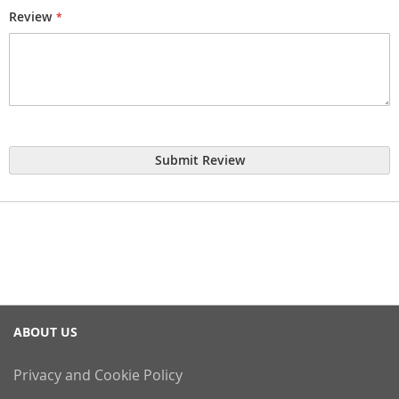
Review
Submit Review
ABOUT US
Privacy and Cookie Policy