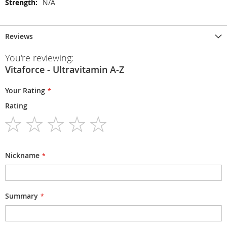
N/A
Reviews
You're reviewing:
Vitaforce - Ultravitamin A-Z
Your Rating
Rating
1
2
3
4
5
star
stars
stars
stars
stars
Nickname
Summary