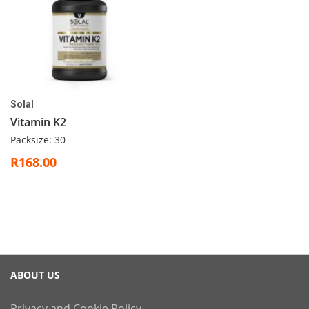
Solal
Vitamin K2
Packsize: 30
R168.00
ABOUT US
Privacy and Cookie Policy