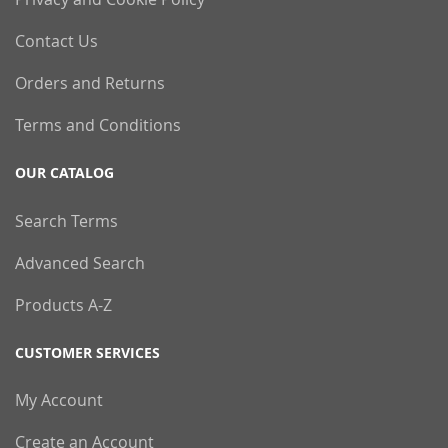
Contact Us
Orders and Returns
Terms and Conditions
OUR CATALOG
Search Terms
Advanced Search
Products A-Z
CUSTOMER SERVICES
My Account
Create an Account