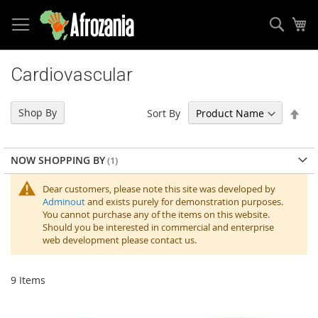
Sear
My
Skip
to
Cardiovascular
Content
Set
Shop By
Sort By
Des
Dir
NOW SHOPPING BY
Dear customers, please note this site was developed by
Adminout
and exists purely for demonstration purposes.
You cannot purchase any of the items on this website.
Should you be interested in commercial and enterprise
web development please contact us.
9
Items