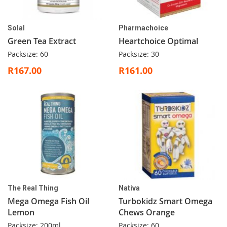
Solal
Pharmachoice
Green Tea Extract
Heartchoice Optimal
Packsize: 60
Packsize: 30
R167.00
R161.00
The Real Thing
Nativa
Mega Omega Fish Oil
Turbokidz Smart Omega
Lemon
Chews Orange
Packsize: 200ml
Packsize: 60