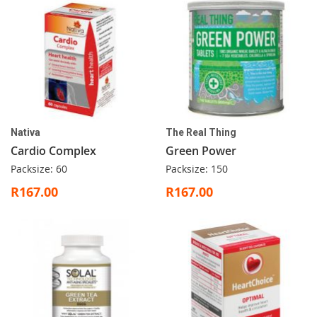
Nativa
The Real Thing
Cardio Complex
Green Power
Packsize: 60
Packsize: 150
R167.00
R167.00