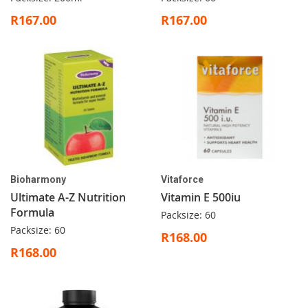
R167.00
R167.00
Bioharmony
Vitaforce
Ultimate A-Z Nutrition
Vitamin E 500iu
Formula
Packsize: 60
Packsize: 60
R168.00
R168.00