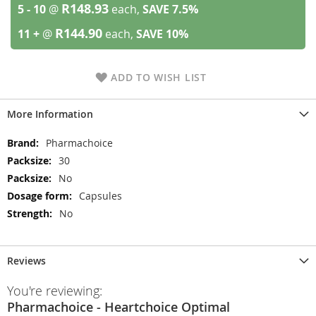
R148.93
5 - 10
@
each,
SAVE
7.5
%
R144.90
11 +
@
each,
SAVE
10
%
ADD TO WISH LIST
More Information
More
Pharmachoice
Information
30
No
Capsules
No
Reviews
You're reviewing:
Pharmachoice - Heartchoice Optimal