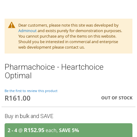
Dear customers, please note this site was developed by
Adminout
and exists purely for demonstration purposes.
You cannot purchase any of the items on this website.
Should you be interested in commercial and enterprise
web development please contact us.
Pharmachoice - Heartchoice
Optimal
Be the first to review this product
R161.00
OUT OF STOCK
Buy in bulk and SAVE
R152.95
2 - 4
@
each,
SAVE
5
%