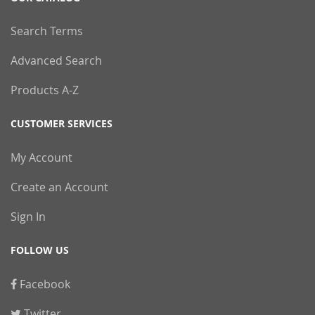
Search Terms
Advanced Search
Products A-Z
CUSTOMER SERVICES
My Account
Create an Account
Sign In
FOLLOW US
Facebook
Twitter