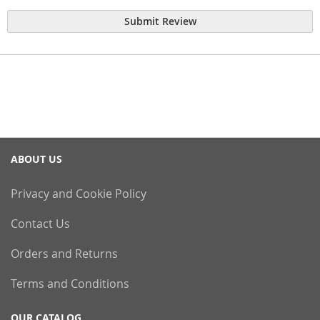
Submit Review
ABOUT US
Privacy and Cookie Policy
Contact Us
Orders and Returns
Terms and Conditions
OUR CATALOG