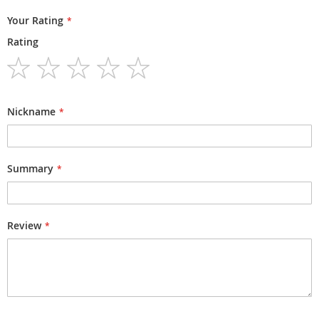
Your Rating
Rating
1
2
3
4
5
star
stars
stars
stars
stars
Nickname
Summary
Review