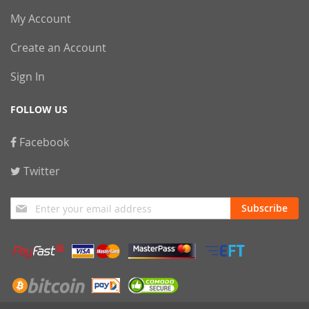
My Account
Create an Account
Sign In
FOLLOW US
Facebook
Twitter
Sign
Subscribe
Up
for
Our
Newsletter: