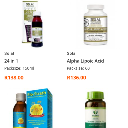
Solal
Solal
24 in 1
Alpha Lipoic Acid
Packsize: 150ml
Packsize: 60
R138.00
R136.00