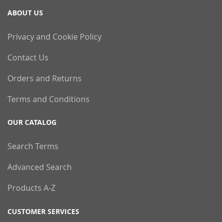
ABOUT US
Privacy and Cookie Policy
Contact Us
Orders and Returns
Terms and Conditions
OUR CATALOG
Search Terms
Advanced Search
Products A-Z
CUSTOMER SERVICES