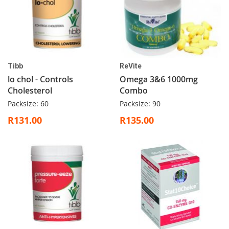
Tibb
ReVite
lo chol - Controls
Omega 3&6 1000mg
Cholesterol
Combo
Packsize: 60
Packsize: 90
R131.00
R135.00