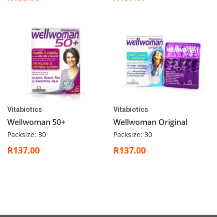
Vitabiotics
Vitabiotics
Wellwoman 50+
Wellwoman Original
Packsize: 30
Packsize: 30
R137.00
R137.00