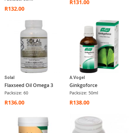
R131.00
R132.00
Solal
A.Vogel
Flaxseed Oil Omega 3
Ginkgoforce
Packsize: 60
Packsize: 50ml
R136.00
R138.00