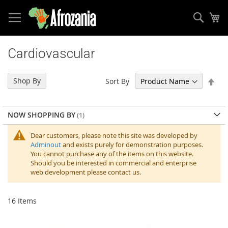
Sear
My
Skip
to
Cardiovascular
Content
Set
Shop By
Sort By
Des
Dir
NOW SHOPPING BY
Dear customers, please note this site was developed by
Adminout
and exists purely for demonstration purposes.
You cannot purchase any of the items on this website.
Should you be interested in commercial and enterprise
web development please contact us.
16
Items