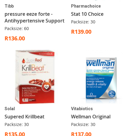
Tibb
Pharmachoice
pressure eeze forte -
Stat 10 Choice
Antihypertensive Support
Packsize: 30
Packsize: 60
R139.00
R136.00
Solal
Vitabiotics
Supered Krillbeat
Wellman Original
Packsize: 30
Packsize: 30
R135.00
R137.00