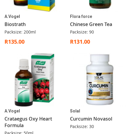
A.Vogel
Flora force
Biostrath
Chinese Green Tea
Packsize: 200ml
Packsize: 90
R135.00
R131.00
A.Vogel
Solal
Crataegus Oxy Heart
Curcumin Novasol
Formula
Packsize: 30
Packsize: 50ml