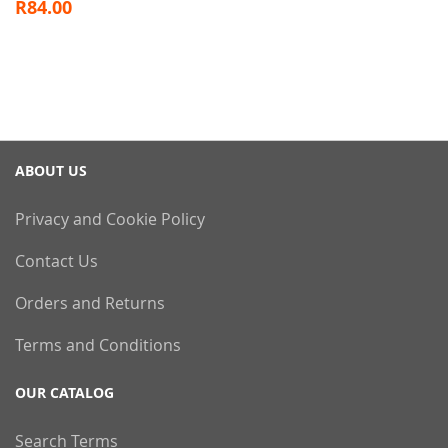
R84.00
ABOUT US
Privacy and Cookie Policy
Contact Us
Orders and Returns
Terms and Conditions
OUR CATALOG
Search Terms