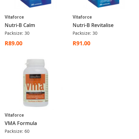
Vitaforce
Vitaforce
Nutri-B Calm
Nutri-B Revitalise
Packsize: 30
Packsize: 30
R89.00
R91.00
Vitaforce
VMA Formula
Packsize: 60