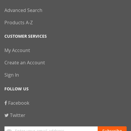
Advanced Search
Products A-Z
CUSTOMER SERVICES
My Account
Create an Account
Sign In
FOLLOW US
Facebook
Twitter
Sign
Subscribe