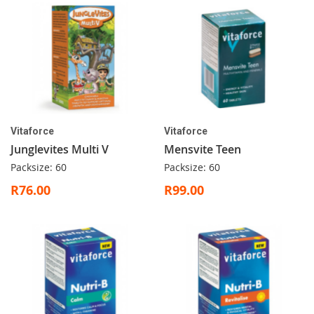
Vitaforce
Vitaforce
Junglevites Multi V
Mensvite Teen
Packsize: 60
Packsize: 60
R76.00
R99.00