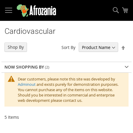
Sear
My
Skip
to
Cardiovascular
Content
Set
Shop By
Sort By
Des
Dir
NOW SHOPPING BY
Dear customers, please note this site was developed by
Adminout
and exists purely for demonstration purposes.
You cannot purchase any of the items on this website.
Should you be interested in commercial and enterprise
web development please contact us.
5
Items