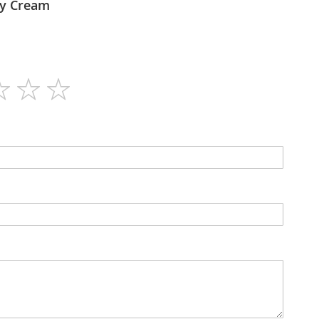
lex - Day Cream
50ml
N/A
Cream
N/A