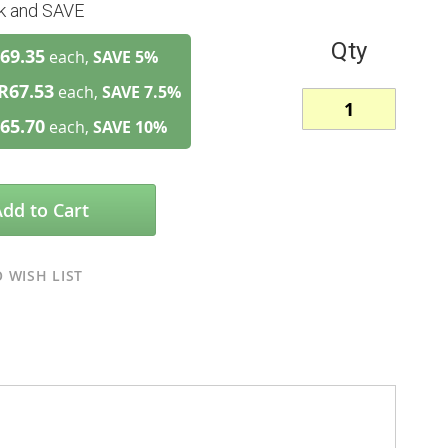
lk and SAVE
Qty
69.35
each,
SAVE
5
%
R67.53
each,
SAVE
7.5
%
65.70
each,
SAVE
10
%
Add to Cart
 WISH LIST