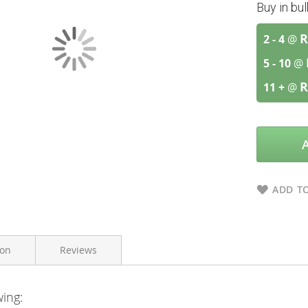
Buy in bu
R
2 - 4
@
5 - 10
@
R
11 +
@
ADD TO
ion
Reviews
wing:
Zinplex