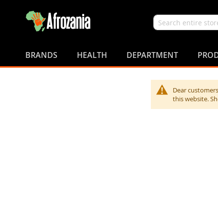
Search
Skip
to
BRANDS
HEALTH
DEPARTMENT
PROD
Content
Dear customers,
this website. S