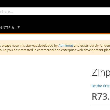
UCTS A - Z
 please note this site was developed by
Adminout
and exists purely for de
hould you be interested in commercial and enterprise web development ple
Zinp
Be the firs
R73