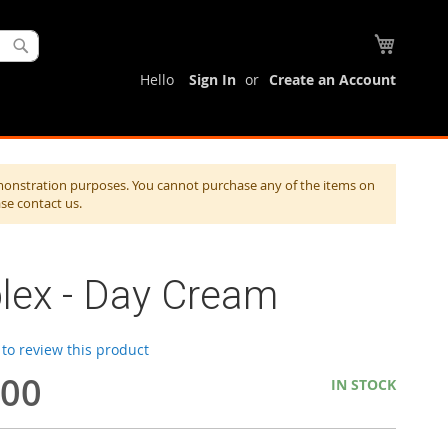
My Cart
Search
Hello
Sign In
Create an Account
monstration purposes. You cannot purchase any of the items on
ase contact us.
lex - Day Cream
t to review this product
.00
IN STOCK