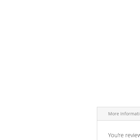
More Informat
More
You're revie
Brand