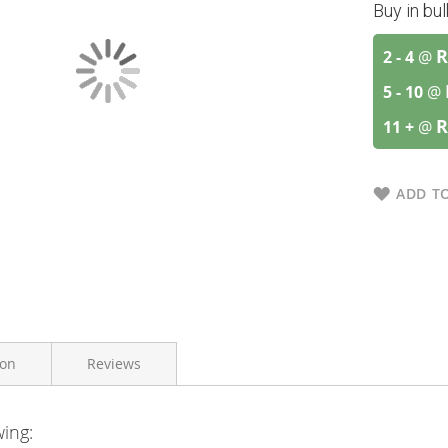
Buy in bu
R
2 - 4
@
5 - 10
@
R
11 +
@
ADD TO
ion
Reviews
wing:
Zinplex