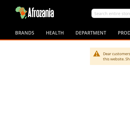
Search
Skip
to
BRANDS
HEALTH
DEPARTMENT
PROD
Content
Dear customers,
this website. S