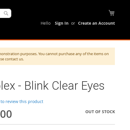
My Cart
Search
Hello
Sign In
Create an Account
monstration purposes. You cannot purchase any of the items on
ase contact us.
lex - Blink Clear Eyes
t to review this product
.00
OUT OF STOCK