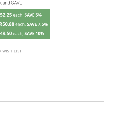
lk and SAVE
52.25
each,
SAVE
5
%
R50.88
each,
SAVE
7.5
%
49.50
each,
SAVE
10
%
 WISH LIST