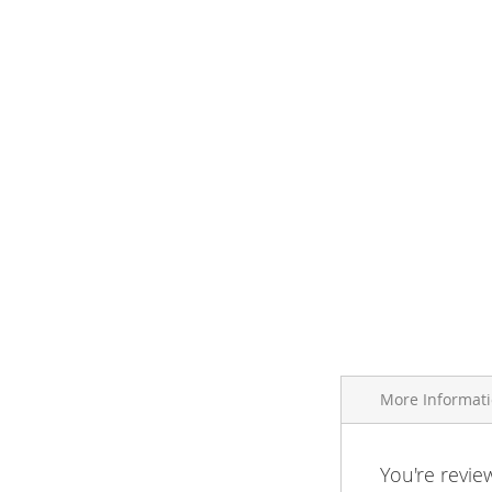
More Informat
More
You're revie
Brand