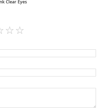
lex - Blink Clear Eyes
28g
N/A
Sachets
N/A