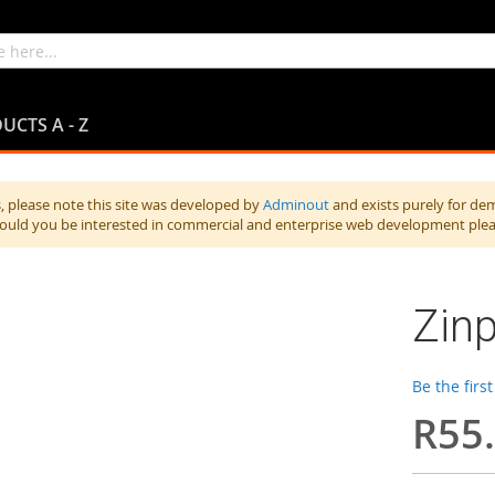
UCTS A - Z
 please note this site was developed by
Adminout
and exists purely for de
hould you be interested in commercial and enterprise web development ple
Zinp
Be the firs
R55