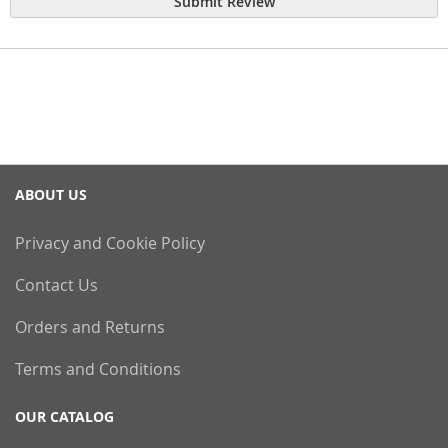
Submit Review
ABOUT US
Privacy and Cookie Policy
Contact Us
Orders and Returns
Terms and Conditions
OUR CATALOG