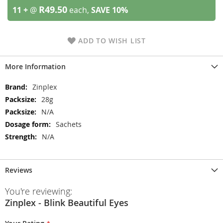
R49.50
11 +
@
each,
SAVE
10
%
ADD TO WISH LIST
More Information
More
Zinplex
Information
28g
N/A
Sachets
N/A
Reviews
You're reviewing:
Zinplex - Blink Beautiful Eyes