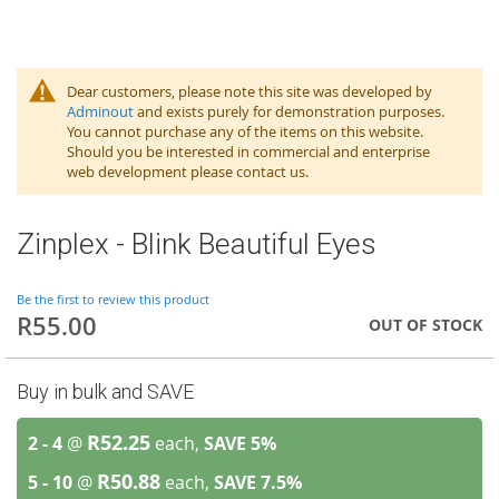
Dear customers, please note this site was developed by
Adminout
and exists purely for demonstration purposes.
You cannot purchase any of the items on this website.
Should you be interested in commercial and enterprise
web development please contact us.
Zinplex - Blink Beautiful Eyes
Be the first to review this product
R55.00
OUT OF STOCK
Buy in bulk and SAVE
R52.25
2 - 4
@
each,
SAVE
5
%
R50.88
5 - 10
@
each,
SAVE
7.5
%