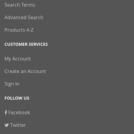
Search Terms
Advanced Search
Products A-Z
CUSTOMER SERVICES
My Account
Create an Account
Sign In
FOLLOW US
Facebook
Twitter