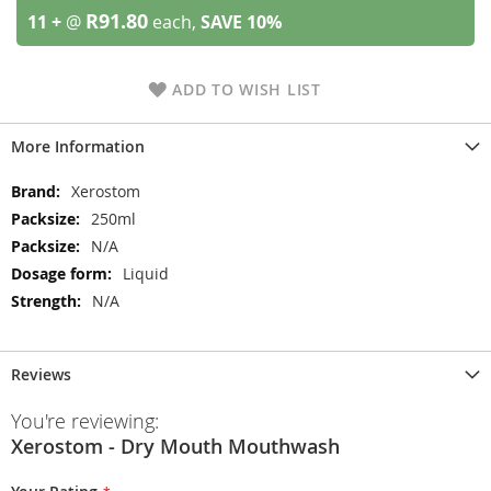
R91.80
11 +
@
each,
SAVE
10
%
ADD TO WISH LIST
More Information
More
Xerostom
Information
250ml
N/A
Liquid
N/A
Reviews
You're reviewing:
Xerostom - Dry Mouth Mouthwash