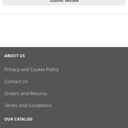
Submit Review
ABOUT US
Privacy and Cookie Policy
Contact Us
Orders and Returns
Terms and Conditions
OUR CATALOG