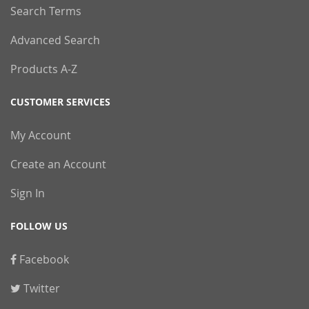
Search Terms
Advanced Search
Products A-Z
CUSTOMER SERVICES
My Account
Create an Account
Sign In
FOLLOW US
Facebook
Twitter