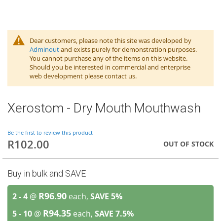
Dear customers, please note this site was developed by
Adminout
and exists purely for demonstration purposes.
You cannot purchase any of the items on this website.
Should you be interested in commercial and enterprise
web development please contact us.
Xerostom - Dry Mouth Mouthwash
Be the first to review this product
R102.00
OUT OF STOCK
Buy in bulk and SAVE
R96.90
2 - 4
@
each,
SAVE
5
%
R94.35
5 - 10
@
each,
SAVE
7.5
%