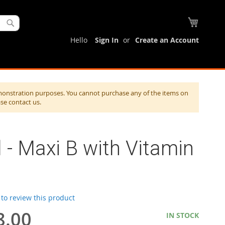
My Cart
Search
Hello
Sign In
Create an Account
monstration purposes. You cannot purchase any of the items on
ase contact us.
l - Maxi B with Vitamin
t to review this product
8.00
IN STOCK