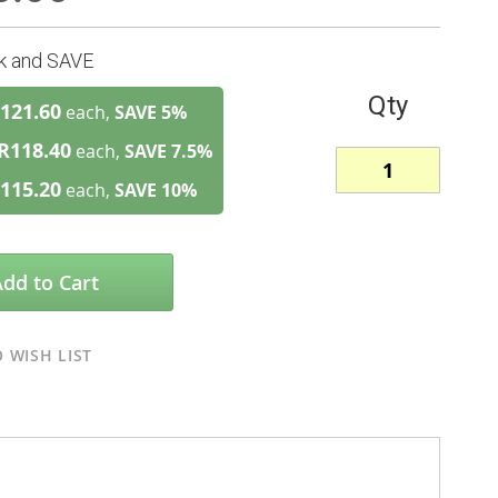
lk and SAVE
Qty
121.60
each,
SAVE
5
%
R118.40
each,
SAVE
7.5
%
115.20
each,
SAVE
10
%
Add to Cart
 WISH LIST