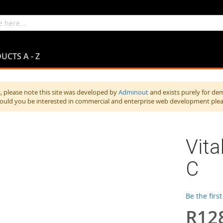
UCTS A - Z
 please note this site was developed by
Adminout
and exists purely for de
hould you be interested in commercial and enterprise web development ple
Vita
C
Be the firs
R12