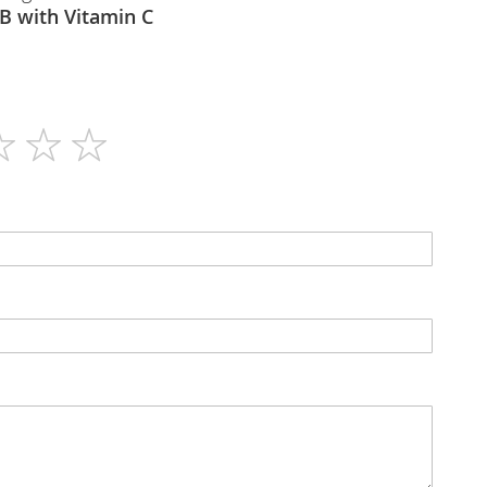
 Maxi B with Vitamin C
60
N/A
Capsules
N/A