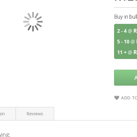
Buy in bu
R
2 - 4
@
5 - 10
@
R
11 +
@
ADD TO
ion
Reviews
wing:
Vital