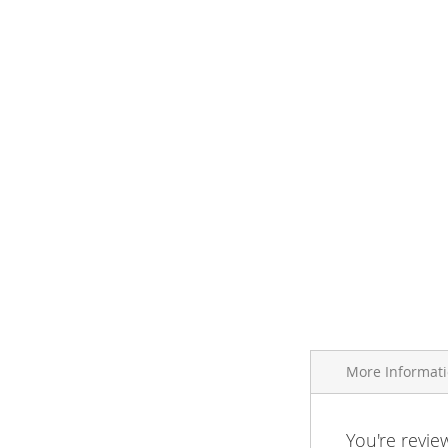
More Informat
More
You're revie
Brand