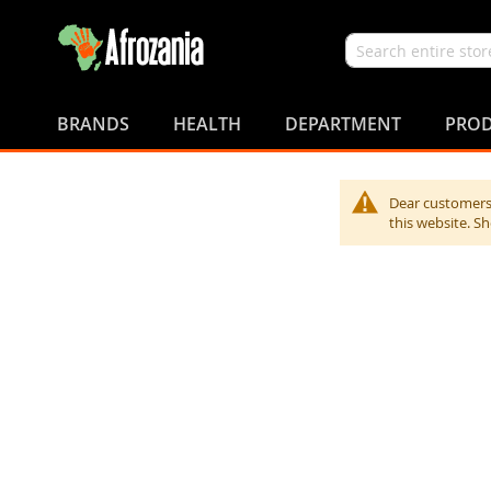
Search
Skip
to
BRANDS
HEALTH
DEPARTMENT
PROD
Content
Dear customers,
this website. S