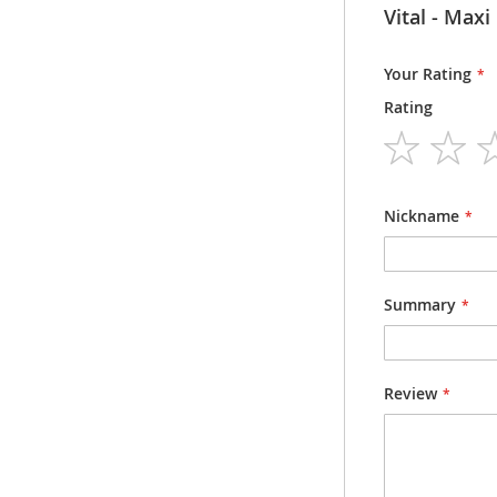
Information
Vital -
Packsize
Packsize
Your Rating
Rating
Dosage form
Strength
1
2
3
4
5
star
stars
stars
stars
stars
Nickname
Summary
Review