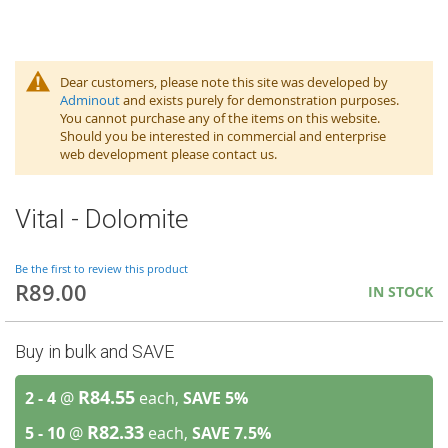
Dear customers, please note this site was developed by
Adminout
and exists purely for demonstration purposes.
You cannot purchase any of the items on this website.
Should you be interested in commercial and enterprise
web development please contact us.
Vital - Dolomite
Be the first to review this product
R89.00
IN STOCK
Buy in bulk and SAVE
R84.55
2 - 4
@
each,
SAVE
5
%
R82.33
5 - 10
@
each,
SAVE
7.5
%