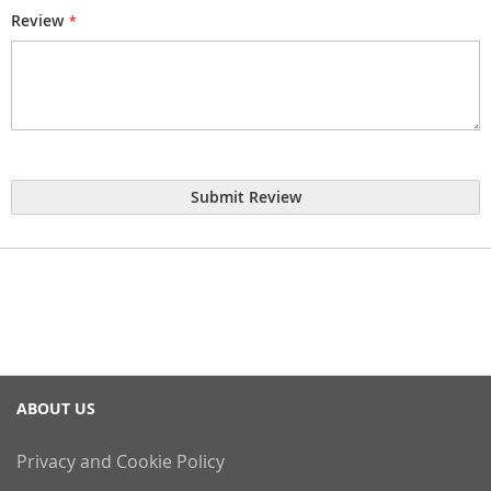
Review
Submit Review
ABOUT US
Privacy and Cookie Policy