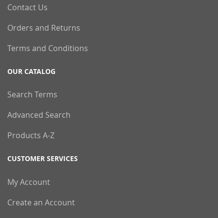
Contact Us
Orders and Returns
Terms and Conditions
OUR CATALOG
Search Terms
Advanced Search
Products A-Z
CUSTOMER SERVICES
My Account
Create an Account