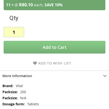
R80.10
11 +
@
each,
SAVE
10
%
Qty
Add to Cart
ADD TO WISH LIST
More Information
More
Vital
Information
200
N/A
Tablets