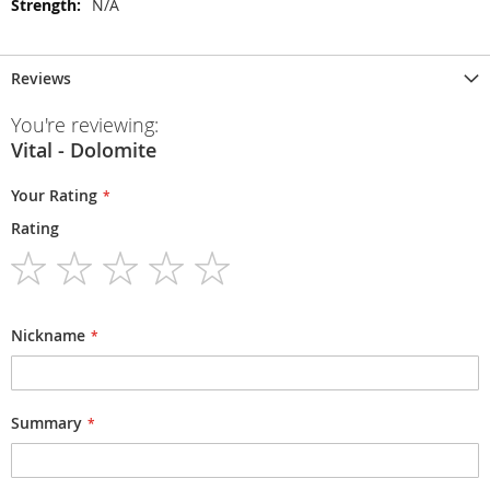
N/A
Reviews
You're reviewing:
Vital - Dolomite
Your Rating
Rating
1
2
3
4
5
star
stars
stars
stars
stars
Nickname
Summary