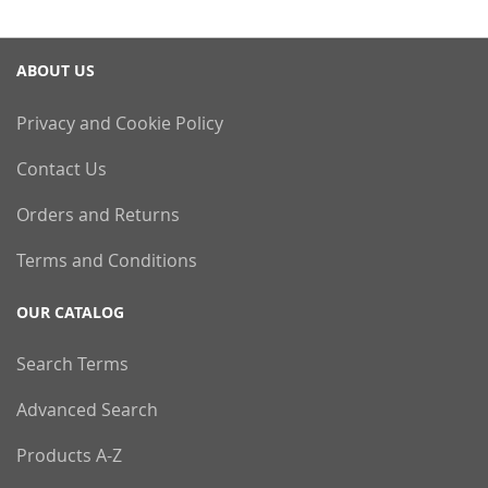
ABOUT US
Privacy and Cookie Policy
Contact Us
Orders and Returns
Terms and Conditions
OUR CATALOG
Search Terms
Advanced Search
Products A-Z