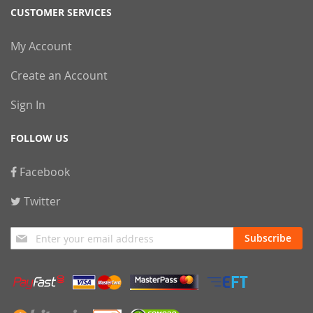
CUSTOMER SERVICES
My Account
Create an Account
Sign In
FOLLOW US
Facebook
Twitter
Sign
Subscribe
Up
for
Our
Newsletter: