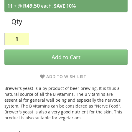
R49.50
11 +
@
each,
SAVE
10
%
Qty
Add to Cart
ADD TO WISH LIST
Brewer's yeast is a by product of beer brewing. It is thus a
natural source of all the B vitamins. The B vitamins are
essential for general well being and especially the nervous
system. The B vitamins can be considered as "Nerve Food".
Brewer's yeast is also a very good nutrient for the skin. This
product is also suitable for vegetarians.