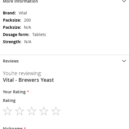
More Information
More
Vital
Information
200
N/A
Tablets
N/A
Reviews
You're reviewing:
Vital - Brewers Yeast
Your Rating
Rating
1
2
3
4
5
star
stars
stars
stars
stars
Nickname