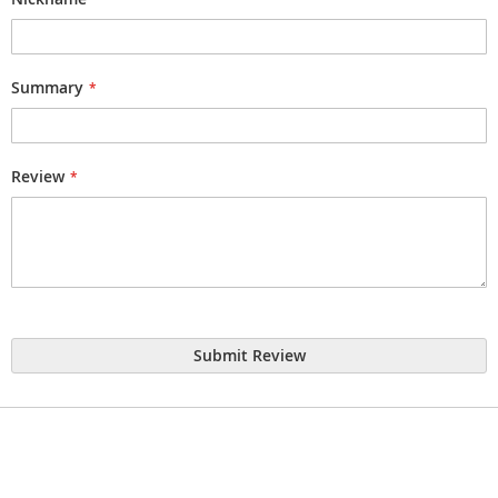
Summary
Review
Submit Review