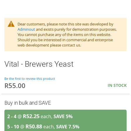
Dear customers, please note this site was developed by
Adminout
and exists purely for demonstration purposes.
You cannot purchase any of the items on this website.
Should you be interested in commercial and enterprise
web development please contact us.
Vital - Brewers Yeast
Be the first to review this product
R55.00
IN STOCK
Buy in bulk and SAVE
R52.25
2 - 4
@
each,
SAVE
5
%
R50.88
5 - 10
@
each,
SAVE
7.5
%