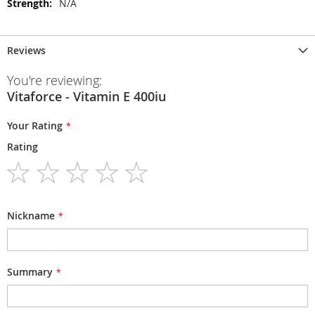
N/A
Reviews
You're reviewing:
Vitaforce - Vitamin E 400iu
Your Rating
Rating
1
2
3
4
5
star
stars
stars
stars
stars
Nickname
Summary