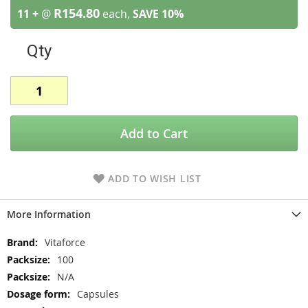
R154.80
11 +
@
each,
SAVE
10
%
Qty
Add to Cart
ADD TO WISH LIST
More Information
More
Vitaforce
Information
100
N/A
Capsules