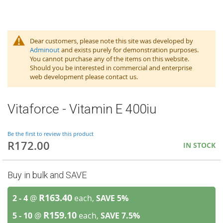
Dear customers, please note this site was developed by
Adminout
and exists purely for demonstration purposes.
You cannot purchase any of the items on this website.
Should you be interested in commercial and enterprise
web development please contact us.
Vitaforce - Vitamin E 400iu
Be the first to review this product
R172.00
IN STOCK
Buy in bulk and SAVE
R163.40
2 - 4
@
each,
SAVE
5
%
R159.10
5 - 10
@
each,
SAVE
7.5
%