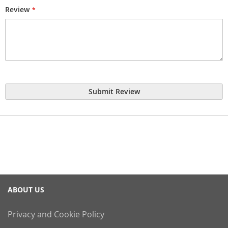
Review
Submit Review
ABOUT US
Privacy and Cookie Policy