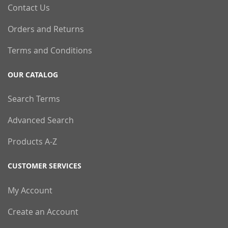
Contact Us
Orders and Returns
Terms and Conditions
OUR CATALOG
Search Terms
Advanced Search
Products A-Z
CUSTOMER SERVICES
My Account
Create an Account