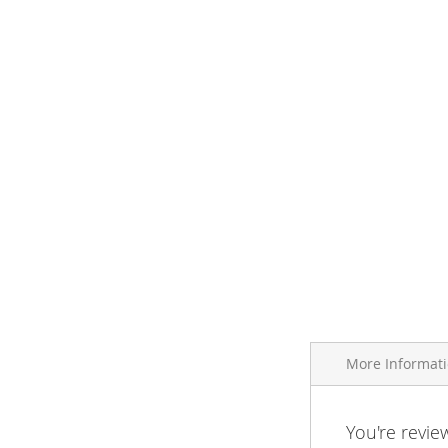
More Informat
More
You're revie
Brand