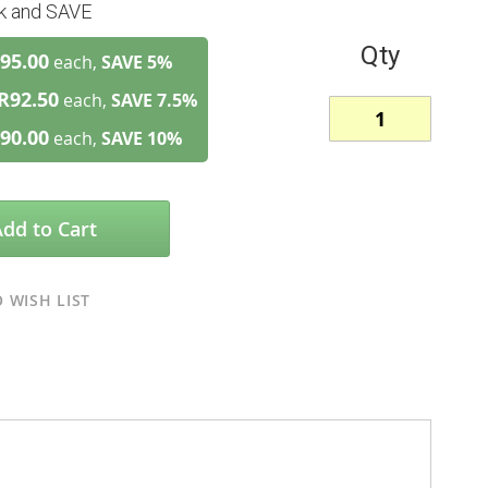
lk and SAVE
Qty
95.00
each,
SAVE
5
%
R92.50
each,
SAVE
7.5
%
90.00
each,
SAVE
10
%
Add to Cart
 WISH LIST