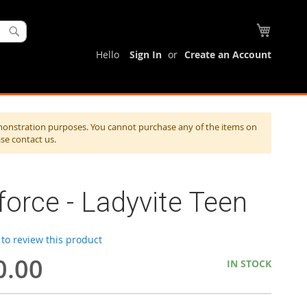
My Cart
Search
Hello
Sign In
Create an Account
monstration purposes. You cannot purchase any of the items on
ase contact us.
force - Ladyvite Teen
t to review this product
0.00
IN STOCK