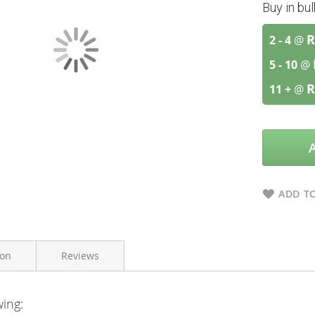
Buy in bu
R
2 - 4
@
5 - 10
@
R
11 +
@
ADD TO
ion
Reviews
wing:
Vitaforce