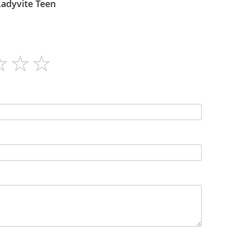
itaforce - Ladyvite Teen
60
N/A
Tablets
N/A