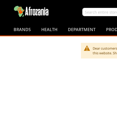
Search
Skip
to
BRANDS
HEALTH
DEPARTMENT
PROD
Content
Dear customers,
this website. S