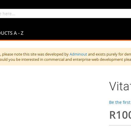
UCTS A - Z
 please note this site was developed by
Adminout
and exists purely for de
hould you be interested in commercial and enterprise web development ple
Vita
Be the firs
R10