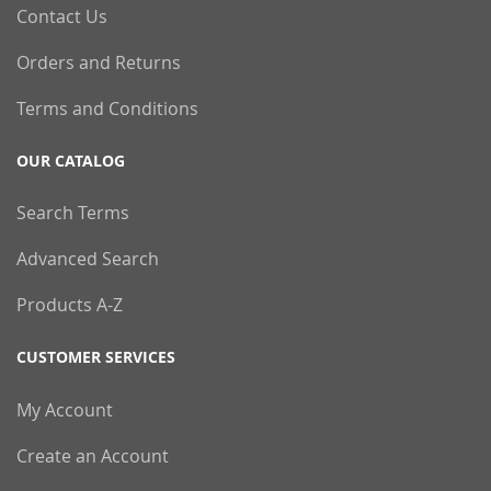
Contact Us
Orders and Returns
Terms and Conditions
OUR CATALOG
Search Terms
Advanced Search
Products A-Z
CUSTOMER SERVICES
My Account
Create an Account