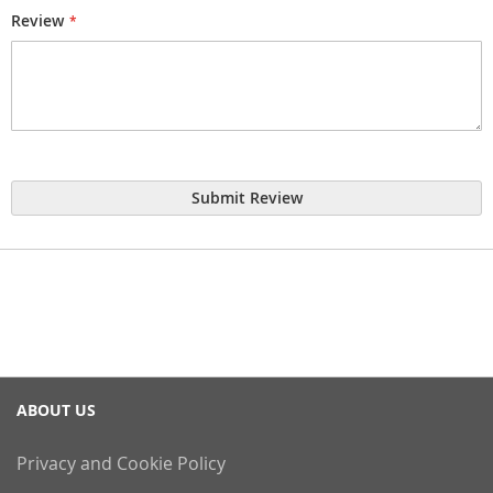
Review
Submit Review
ABOUT US
Privacy and Cookie Policy