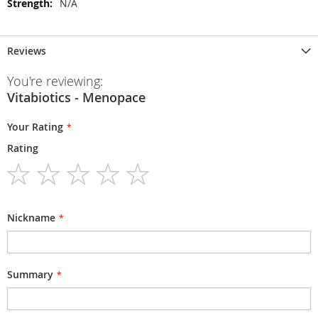
N/A
Reviews
You're reviewing:
Vitabiotics - Menopace
Your Rating
Rating
1
2
3
4
5
star
stars
stars
stars
stars
Nickname
Summary