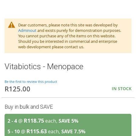
Dear customers, please note this site was developed by
Adminout
and exists purely for demonstration purposes.
You cannot purchase any of the items on this website.
Should you be interested in commercial and enterprise
web development please contact us.
Vitabiotics - Menopace
Be the first to review this product
R125.00
IN STOCK
Buy in bulk and SAVE
R118.75
2 - 4
@
each,
SAVE
5
%
R115.63
5 - 10
@
each,
SAVE
7.5
%