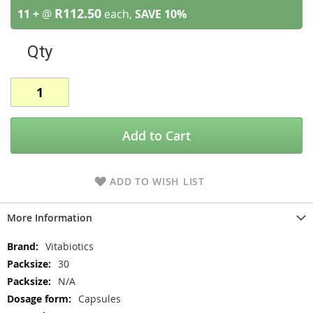
R112.50
11 +
@
each,
SAVE
10
%
Qty
Add to Cart
ADD TO WISH LIST
More Information
More
Vitabiotics
Information
30
N/A
Capsules