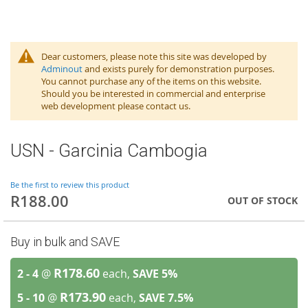
Dear customers, please note this site was developed by
Adminout
and exists purely for demonstration purposes.
You cannot purchase any of the items on this website.
Should you be interested in commercial and enterprise
web development please contact us.
USN - Garcinia Cambogia
Be the first to review this product
R188.00
OUT OF STOCK
Buy in bulk and SAVE
R178.60
2 - 4
@
each,
SAVE
5
%
R173.90
5 - 10
@
each,
SAVE
7.5
%