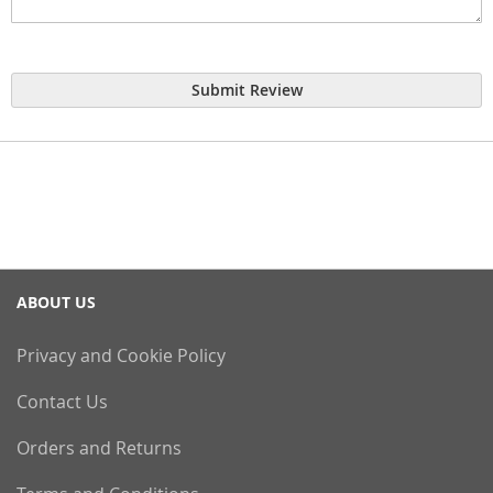
Submit Review
ABOUT US
Privacy and Cookie Policy
Contact Us
Orders and Returns