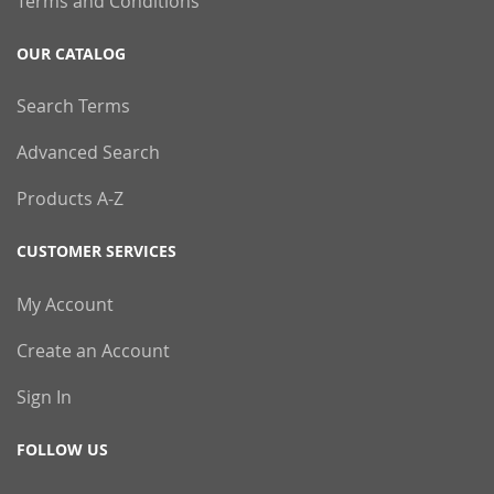
Terms and Conditions
OUR CATALOG
Search Terms
Advanced Search
Products A-Z
CUSTOMER SERVICES
My Account
Create an Account
Sign In
FOLLOW US