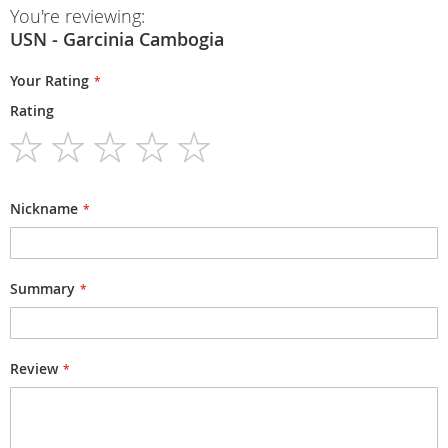
You're reviewing:
USN - Garcinia Cambogia
Your Rating
Rating
1
2
3
4
5
star
stars
stars
stars
stars
Nickname
Summary
Review