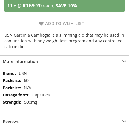
R169.20
11 +
@
each,
SAVE
10
%
ADD TO WISH LIST
USN Garcinia Cambogia is a slimming aid that may be used in
conjunction with any weight loss program and any controlled
calorie diet.
More Information
More
USN
Information
60
N/A
Capsules
500mg
Reviews