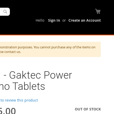
My Cart
Search
Hello
Sign In
Create an Account
monstration purposes. You cannot purchase any of the items on
ase contact us.
 - Gaktec Power
no Tablets
t to review this product
5.00
OUT OF STOCK