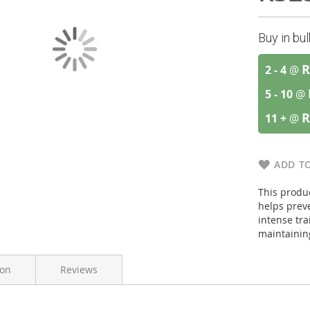
Buy in bu
R
2 - 4
@
5 - 10
@
R
11 +
@
ADD TO
This produc
helps prev
intense tra
maintainin
ion
Reviews