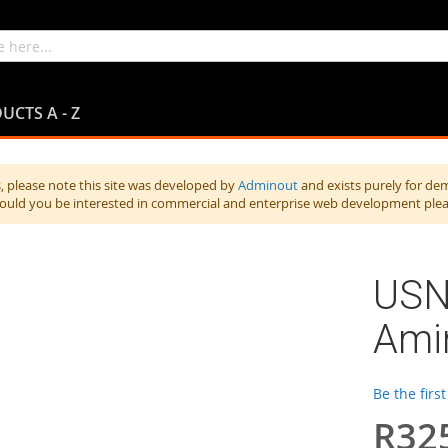
UCTS A - Z
 please note this site was developed by
Adminout
and exists purely for de
hould you be interested in commercial and enterprise web development ple
USN
Ami
Be the firs
R32