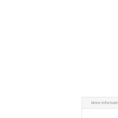
More Informat