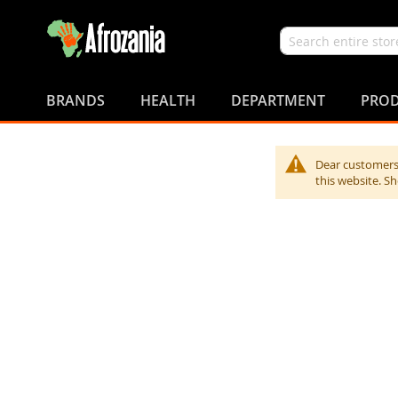
Search
Skip
to
BRANDS
HEALTH
DEPARTMENT
PROD
Content
Dear customers,
this website. S