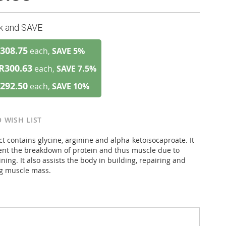
lk and SAVE
308.75
each,
SAVE
5
%
R300.63
each,
SAVE
7.5
%
292.50
each,
SAVE
10
%
 WISH LIST
t contains glycine, arginine and alpha-ketoisocaproate. It
ent the breakdown of protein and thus muscle due to
ining. It also assists the body in building, repairing and
g muscle mass.