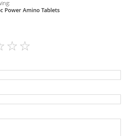
wing:
USN
Gaktec Power Amino Tablets
80
N/A
Tablets
7200mg per 6 Tablets