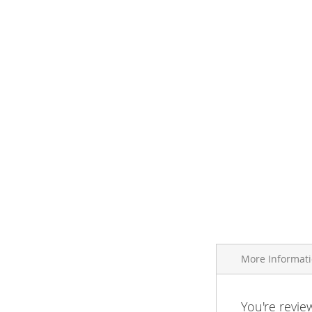
More Informat
More
You're revie
Brand