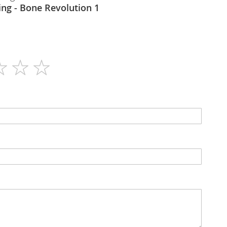
The Real Thing - Bone Revolution 1
120
N/A
Tablets
N/A