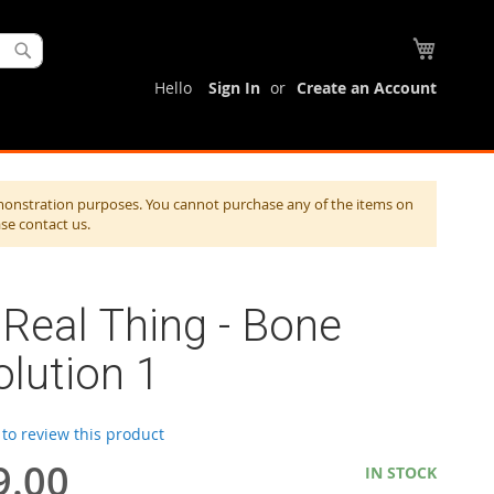
My Cart
Search
Hello
Sign In
Create an Account
monstration purposes. You cannot purchase any of the items on
ase contact us.
Real Thing - Bone
lution 1
t to review this product
9.00
IN STOCK