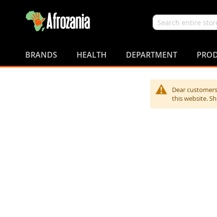
Search
Skip
to
BRANDS
HEALTH
DEPARTMENT
PROD
Content
Dear customers,
this website. S