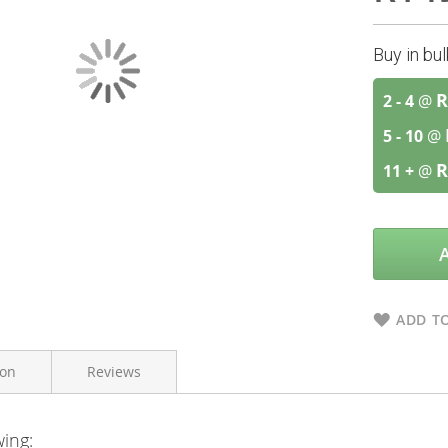
Buy in bu
R
2 - 4
@
5 - 10
@
R
11 +
@
ADD TO
ion
Reviews
wing:
The Real Thing