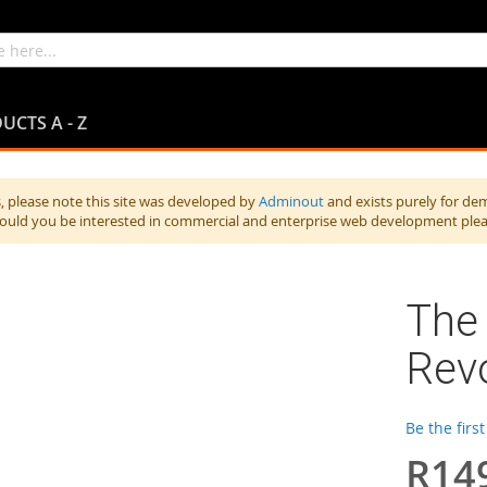
UCTS A - Z
 please note this site was developed by
Adminout
and exists purely for de
hould you be interested in commercial and enterprise web development ple
The 
Revo
Be the firs
R14