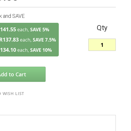
lk and SAVE
Qty
141.55
each,
SAVE
5
%
R137.83
each,
SAVE
7.5
%
134.10
each,
SAVE
10
%
Add to Cart
 WISH LIST