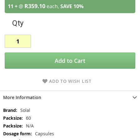
R359.10
11 +
@
each,
SAVE
10
%
Qty
Add to Cart
ADD TO WISH LIST
More Information
More
Solal
Information
60
N/A
Capsules