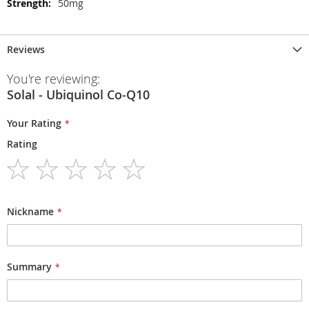
50mg
Reviews
You're reviewing:
Solal - Ubiquinol Co-Q10
Your Rating
Rating
1
2
3
4
5
star
stars
stars
stars
stars
Nickname
Summary