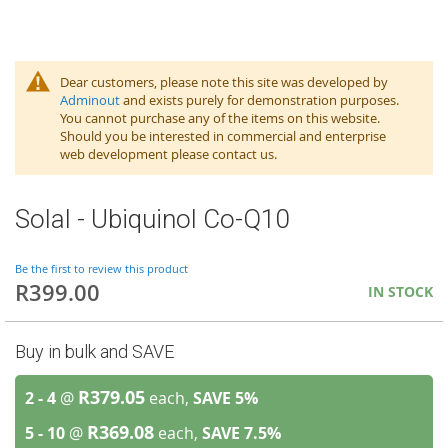
Dear customers, please note this site was developed by
Adminout
and exists purely for demonstration purposes.
You cannot purchase any of the items on this website.
Should you be interested in commercial and enterprise
web development please contact us.
Solal - Ubiquinol Co-Q10
Be the first to review this product
R399.00
IN STOCK
Buy in bulk and SAVE
R379.05
2 - 4
@
each,
SAVE
5
%
R369.08
5 - 10
@
each,
SAVE
7.5
%