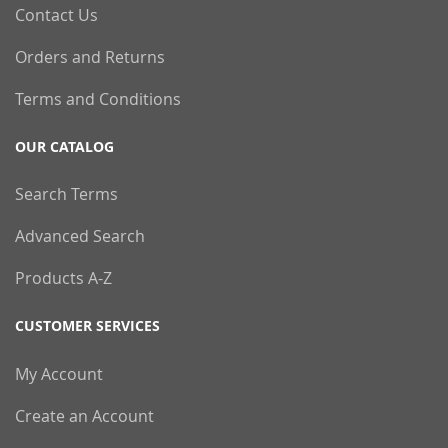
Contact Us
Orders and Returns
Terms and Conditions
OUR CATALOG
Search Terms
Advanced Search
Products A-Z
CUSTOMER SERVICES
My Account
Create an Account