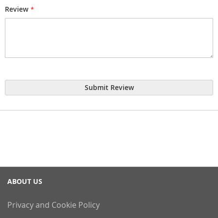
Review
Submit Review
ABOUT US
Privacy and Cookie Policy