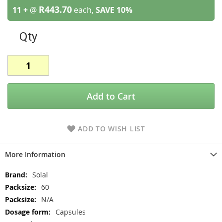
R443.70
11 +
@
each,
SAVE
10
%
Qty
Add to Cart
ADD TO WISH LIST
More Information
More
Solal
Information
60
N/A
Capsules