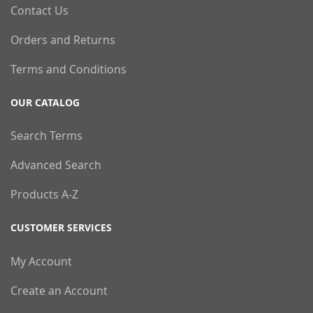
Contact Us
Orders and Returns
Terms and Conditions
OUR CATALOG
Search Terms
Advanced Search
Products A-Z
CUSTOMER SERVICES
My Account
Create an Account