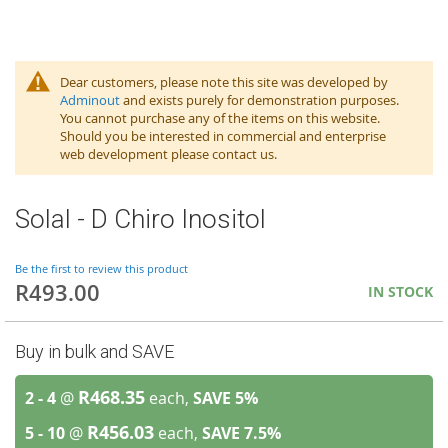
Dear customers, please note this site was developed by
Adminout
and exists purely for demonstration purposes.
You cannot purchase any of the items on this website.
Should you be interested in commercial and enterprise
web development please contact us.
Solal - D Chiro Inositol
Be the first to review this product
R493.00
IN STOCK
Buy in bulk and SAVE
R468.35
2 - 4
@
each,
SAVE
5
%
R456.03
5 - 10
@
each,
SAVE
7.5
%