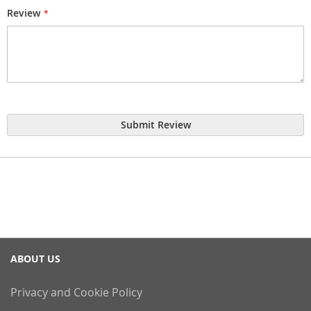
Review
Submit Review
ABOUT US
Privacy and Cookie Policy