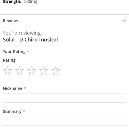
300mg
Reviews
You're reviewing:
Solal - D Chiro Inositol
Your Rating
Rating
1
2
3
4
5
star
stars
stars
stars
stars
Nickname
Summary