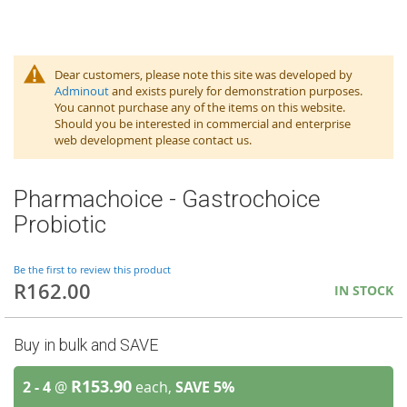
Dear customers, please note this site was developed by
Adminout
and exists purely for demonstration purposes.
You cannot purchase any of the items on this website.
Should you be interested in commercial and enterprise
web development please contact us.
Pharmachoice - Gastrochoice
Probiotic
Be the first to review this product
R162.00
IN STOCK
Buy in bulk and SAVE
R153.90
2 - 4
@
each,
SAVE
5
%