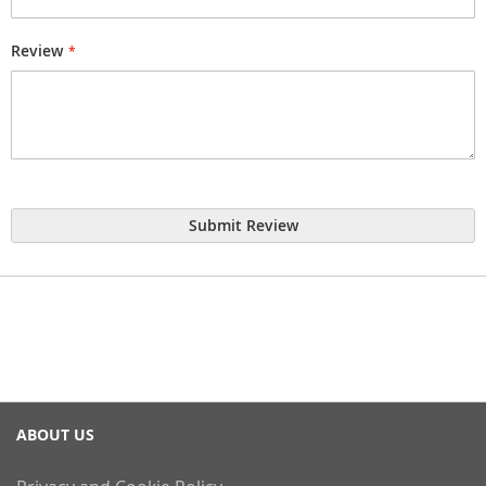
Review
Submit Review
ABOUT US