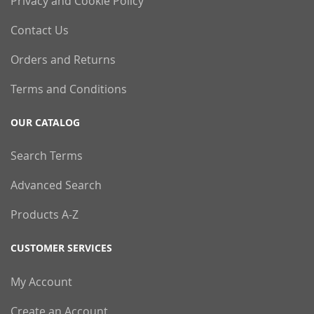
Privacy and Cookie Policy
Contact Us
Orders and Returns
Terms and Conditions
OUR CATALOG
Search Terms
Advanced Search
Products A-Z
CUSTOMER SERVICES
My Account
Create an Account