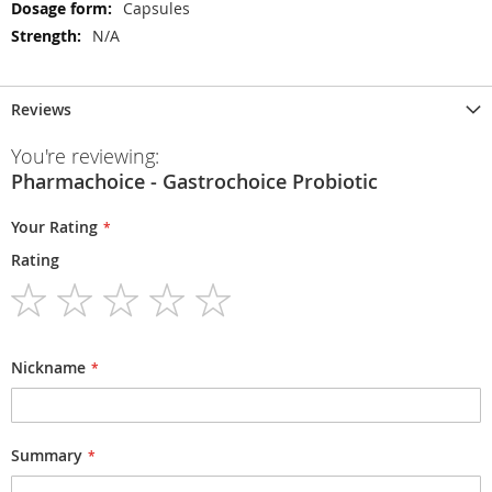
Capsules
N/A
Reviews
You're reviewing:
Pharmachoice - Gastrochoice Probiotic
Your Rating
Rating
1
2
3
4
5
star
stars
stars
stars
stars
Nickname
Summary