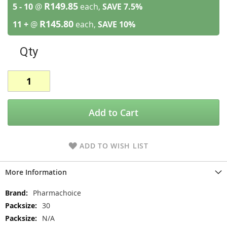
R149.85
5 - 10
@
each,
SAVE
7.5
%
R145.80
11 +
@
each,
SAVE
10
%
Qty
Add to Cart
ADD TO WISH LIST
More Information
More
Pharmachoice
Information
30
N/A