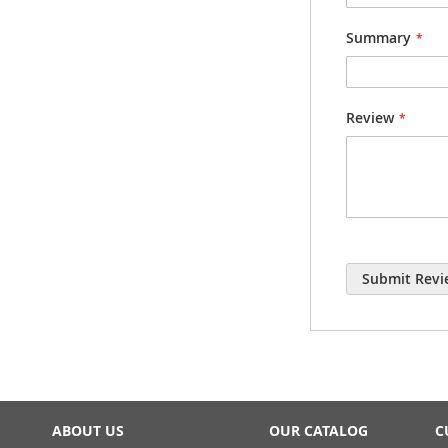
Summary
Review
Submit Revi
ABOUT US
OUR CATALOG
C