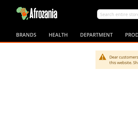
Search
Skip
to
BRANDS
HEALTH
DEPARTMENT
PROD
Content
Dear customers,
this website. S