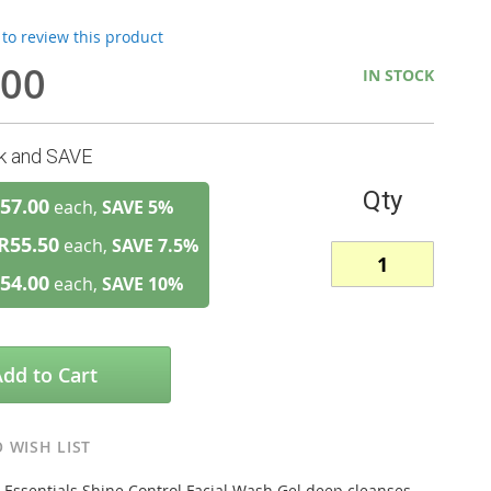
t to review this product
.00
IN STOCK
lk and SAVE
Qty
57.00
each,
SAVE
5
%
R55.50
each,
SAVE
7.5
%
54.00
each,
SAVE
10
%
Add to Cart
 WISH LIST
 Essentials Shine Control Facial Wash Gel deep cleanses