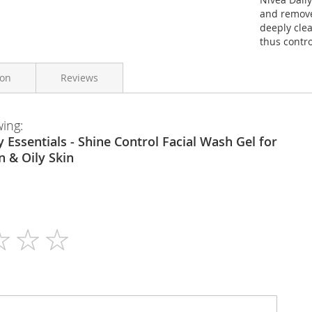
and removes
deeply clea
thus contro
ion
Reviews
wing:
Nivea
150ml
 & Oily Skin
N/A
Gel
N/A