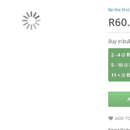
Be the firs
R60
Buy in bu
R
2 - 4
@
5 - 10
@
R
11 +
@
ADD TO
Nivea Daily