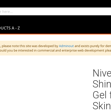
UCTS A - Z
 please note this site was developed by
Adminout
and exists purely for de
hould you be interested in commercial and enterprise web development ple
Nive
Shin
Gel 
Skin