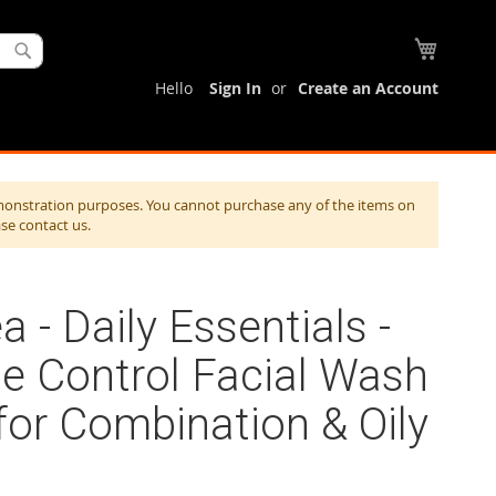
My Cart
Search
Hello
Sign In
Create an Account
monstration purposes. You cannot purchase any of the items on
ase contact us.
a - Daily Essentials -
e Control Facial Wash
for Combination & Oily