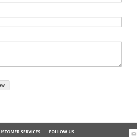
ew
Sig
USTOMER SERVICES
FOLLOW US