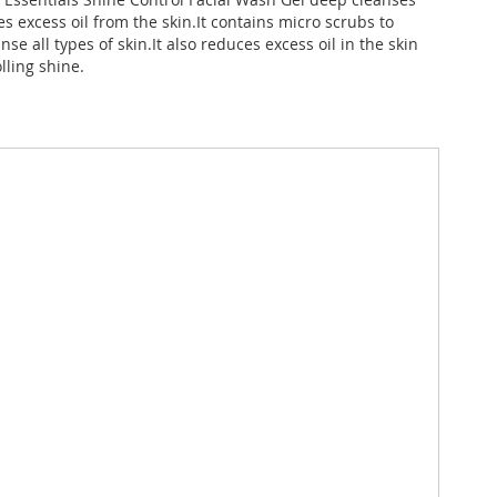
 excess oil from the skin.It contains micro scrubs to
nse all types of skin.It also reduces excess oil in the skin
lling shine.